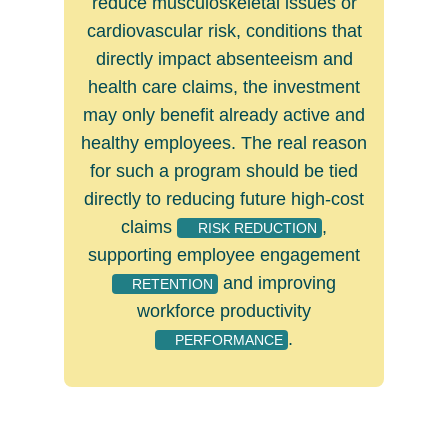
reduce musculoskeletal issues or
cardiovascular risk, conditions that
directly impact absenteeism and
health care claims, the investment
may only benefit already active and
healthy employees. The real reason
for such a program should be tied
directly to reducing future high-cost
claims
,
RISK REDUCTION
supporting employee engagement
and improving
RETENTION
workforce productivity
.
PERFORMANCE