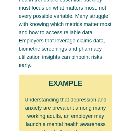
must focus on what matters most, not
every possible variable. Many struggle
with knowing which metrics matter most
and how to access reliable data.
Employers that leverage claims data,
biometric screenings and pharmacy
utilization insights can pinpoint risks
early.
EXAMPLE
Understanding that depression and
anxiety are prevalent among many
working adults, an employer may
launch a mental health awareness