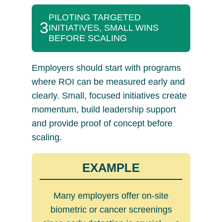
PILOTING TARGETED
3
INITIATIVES, SMALL WINS
BEFORE SCALING
Employers should start with programs
where ROI can be measured early and
clearly. Small, focused initiatives create
momentum, build leadership support
and provide proof of concept before
scaling.
EXAMPLE
Many employers offer on-site
biometric or cancer screenings