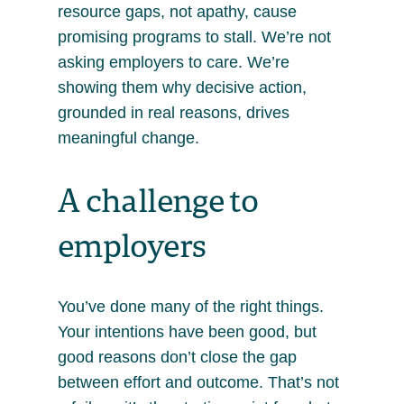
resource gaps, not apathy, cause
promising programs to stall. We’re not
asking employers to care. We’re
showing them why decisive action,
grounded in real reasons, drives
meaningful change.
A challenge to
employers
You’ve done many of the right things.
Your intentions have been good, but
good reasons don’t close the gap
between effort and outcome. That’s not