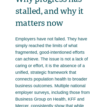
stalled, and why it
matters now
Employers have not failed. They have
simply reached the limits of what
fragmented, good-intentioned efforts
can achieve. The issue is not a lack of
caring or effort, it is the absence of a
unified, strategic framework that
connects population health to broader
business outcomes. Multiple national
employer surveys, including those from
Business Group on Health, KFF and
Mercer, consistently show that while