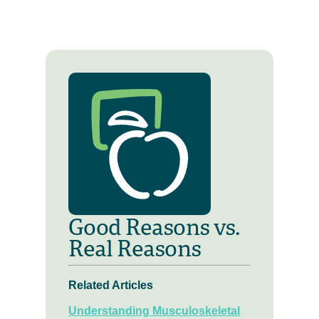
Good Reasons vs.
Real Reasons
Related Articles
Understanding Musculoskeletal