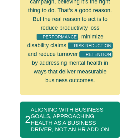
campaign, believing it’s the right
thing to do. That’s a good reason.
But the real reason to act is to
reduce productivity loss
, minimize
PERFORMANCE
disability claims
RISK REDUCTION
and reduce turnover
RETENTION
by addressing mental health in
ways that deliver measurable
business outcomes.
ALIGNING WITH BUSINESS
GOALS, APPROACHING
2
HEALTH AS A BUSINESS
DRIVER, NOT AN HR ADD-ON