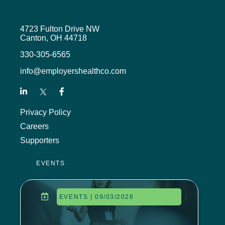
4723 Fulton Drive NW
Canton, OH 44718
330-305-6565
info@employershealthco.com
Privacy Policy
Careers
Supporters
EVENTS
EVENTS | 09/03/2026