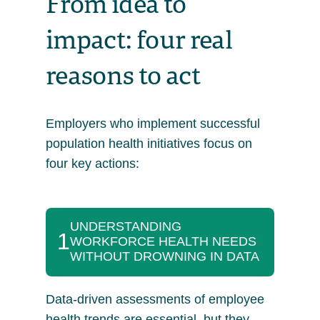
From idea to
impact: four real
reasons to act
Employers who implement successful
population health initiatives focus on
four key actions:
UNDERSTANDING
1
WORKFORCE HEALTH NEEDS
WITHOUT DROWNING IN DATA
Data-driven assessments of employee
health trends are essential, but they