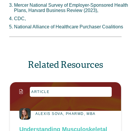
Mercer National Survey of Employer-Sponsored Health
Plans, Harvard Business Review (2023),
CDC,
National Alliance of Healthcare Purchaser Coalitions
Related Resources
ARTICLE
ALEXIS SOVA, PHARMD, MBA
Understanding Musculoskeletal