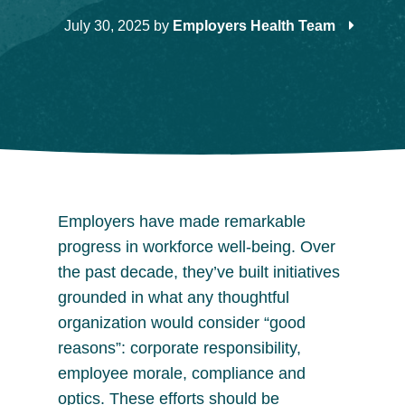
July 30, 2025
by
Employers Health Team
Employers have made remarkable
progress in workforce well-being. Over
the past decade, they’ve built initiatives
grounded in what any thoughtful
organization would consider “good
reasons”: corporate responsibility,
employee morale, compliance and
optics. These efforts should be