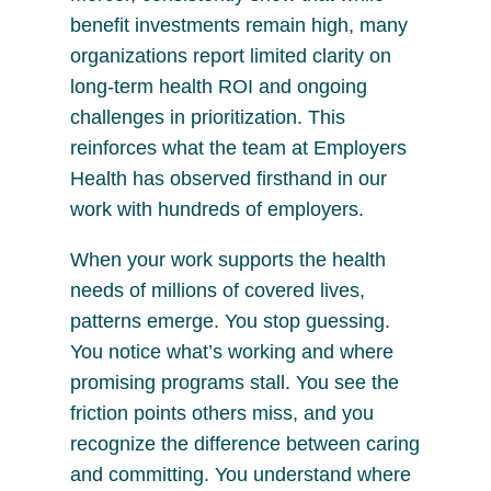
benefit investments remain high, many
organizations report limited clarity on
long-term health ROI and ongoing
challenges in prioritization. This
reinforces what the team at Employers
Health has observed firsthand in our
work with hundreds of employers.
When your work supports the health
needs of millions of covered lives,
patterns emerge. You stop guessing.
You notice what’s working and where
promising programs stall. You see the
friction points others miss, and you
recognize the difference between caring
and committing. You understand where