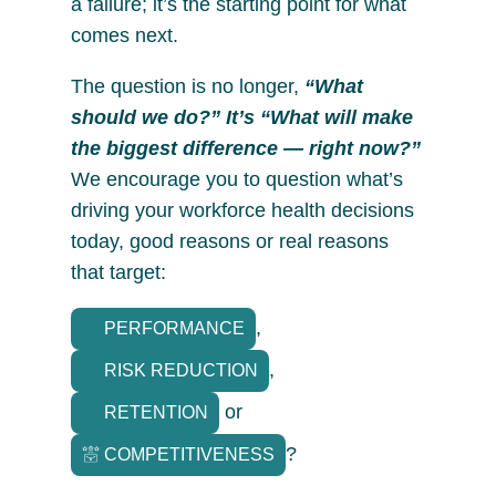
a failure; it’s the starting point for what
comes next.
The question is no longer,
“What
should we do?” It’s “What will make
the biggest difference — right now?”
We encourage you to question what’s
driving your workforce health decisions
today, good reasons or real reasons
that target:
,
PERFORMANCE
,
RISK REDUCTION
or
RETENTION
?
COMPETITIVENESS