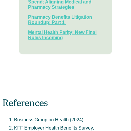
Spend: Aligning Medical and
Pharmacy Strategies
Pharmacy Benefits Litigation
Roundup: Part 1
Mental Health Parity: New Final
Rules Incoming
References
Business Group on Health (2024),
KFF Employer Health Benefits Survey,