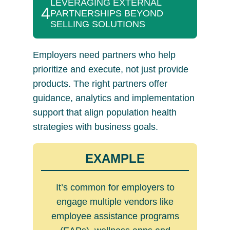
LEVERAGING EXTERNAL
4
PARTNERSHIPS BEYOND
SELLING SOLUTIONS
Employers need partners who help
prioritize and execute, not just provide
products. The right partners offer
guidance, analytics and implementation
support that align population health
strategies with business goals.
EXAMPLE
It’s common for employers to
engage multiple vendors like
employee assistance programs