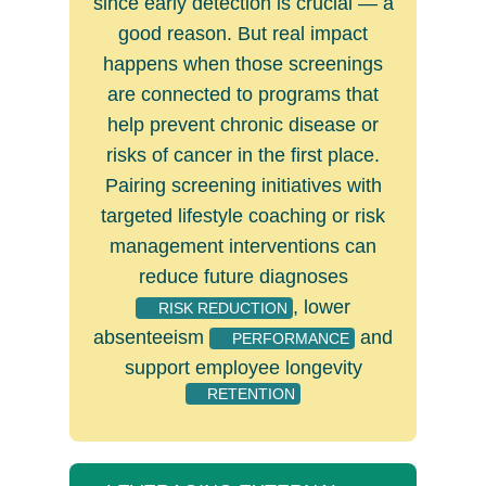
since early detection is crucial ­— a
good reason. But real impact
happens when those screenings
are connected to programs that
help prevent chronic disease or
risks of cancer in the first place.
Pairing screening initiatives with
targeted lifestyle coaching or risk
management interventions can
reduce future diagnoses
, lower
RISK REDUCTION
absenteeism
and
PERFORMANCE
support employee longevity
RETENTION