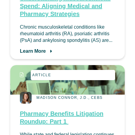
Spend: Aligning Medical and
Pharmacy Strategies
Chronic musculoskeletal conditions like
rheumatoid arthritis (RA), psoriatic arthritis
(PsA) and ankylosing spondylitis (AS) are...
Learn More
ARTICLE
MADISON CONNOR, J.D., CEBS
Pharmacy Benefits Litigation
Roundup: Part 1
While state and federal legislation continues