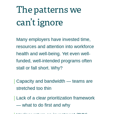
The patterns we
can’t ignore
Many employers have invested time,
resources and attention into workforce
health and well-being. Yet even well-
funded, well-intended programs often
stall or fall short. Why?
Capacity and bandwidth — teams are
stretched too thin
Lack of a clear prioritization framework
— what to do first and why