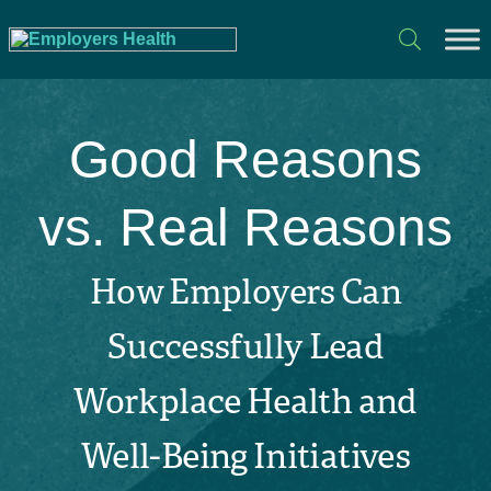
Good Reasons
vs. Real Reasons
How Employers Can
Successfully Lead
Workplace Health and
Well-Being Initiatives