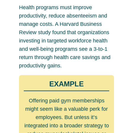
Health programs must improve
productivity, reduce absenteeism and
manage costs. A Harvard Business
Review study found that organizations
investing in targeted workforce health
and well-being programs see a 3-to-1
return through health care savings and
productivity gains.
EXAMPLE
Offering paid gym memberships
might seem like a valuable perk for
employees. But unless it’s
integrated into a broader strategy to