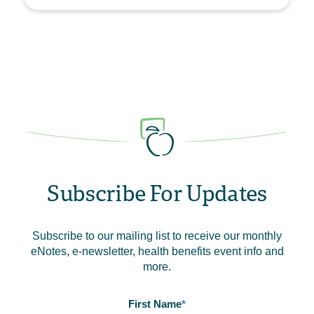
Subscribe For Updates
Subscribe to our mailing list to receive our monthly
eNotes, e-newsletter, health benefits event info and
more.