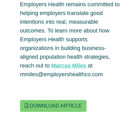
Employers Health remains committed to
helping employers translate good
intentions into real, measurable
outcomes. To learn more about how
Employers Health supports
organizations in building business-
aligned population health strategies,
reach out to
Marcas Miles
at
mmiles@employershealthco.com
DOWNLOAD ARTICLE