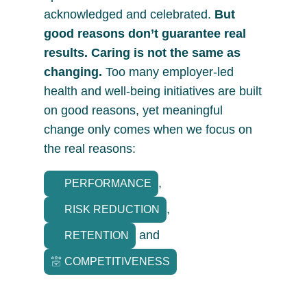
acknowledged and celebrated.
But
good reasons don’t guarantee real
results. Caring is not the same as
changing.
Too many employer-led
health and well-being initiatives are built
on good reasons, yet meaningful
change only comes when we focus on
the real reasons:
,
PERFORMANCE
,
RISK REDUCTION
and
RETENTION
COMPETITIVENESS