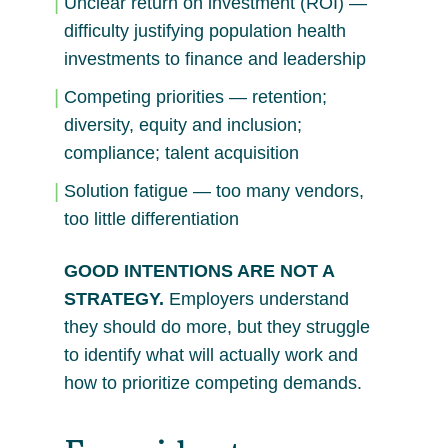
Unclear return on investment (ROI) —
difficulty justifying population health
investments to finance and leadership
Competing priorities — retention;
diversity, equity and inclusion;
compliance; talent acquisition
Solution fatigue — too many vendors,
too little differentiation
GOOD INTENTIONS ARE NOT A
STRATEGY.
Employers understand
they should do more, but they struggle
to identify what will actually work and
how to prioritize competing demands.