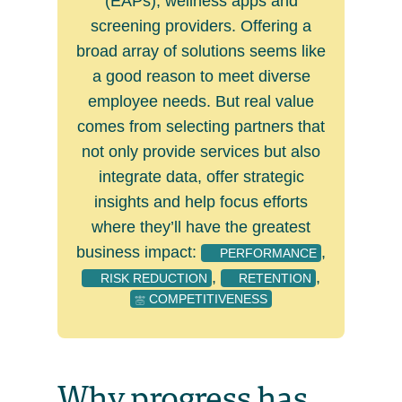
(EAPs), wellness apps and
screening providers. Offering a
broad array of solutions seems like
a good reason to meet diverse
employee needs. But real value
comes from selecting partners that
not only provide services but also
integrate data, offer strategic
insights and help focus efforts
where they’ll have the greatest
business impact:
,
PERFORMANCE
,
,
RISK REDUCTION
RETENTION
COMPETITIVENESS
Why progress has