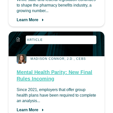
to shape the pharmacy benefits industry, a
growing number...
Learn More
ARTICLE
MADISON CONNOR, J.D., CEBS
Mental Health Parity: New Final
Rules Incoming
Since 2021, employers that offer group
health plans have been required to complete
an analysis...
Learn More