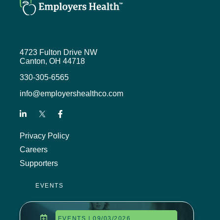
help employers develop, design,
and deliver comprehensive yet
affordable pharmacy benefits.
We’ve got a great lineup of
4723 Fulton Drive NW
speakers, and the event is currently
Canton, OH 44718
pending approval of five continuing
education credit hours from the Ohio
330-305-6565
Department of Insurance, the
info@employershealthco.com
Society for Human Resource
Management, and HRCI. You can
learn more about all of our events
and register for those that I
Privacy Policy
mentioned at
Careers
employershealthco.com/events.
Supporters
We had a number of entries into our
listener drawing from our last
EVENTS
episode and I’m happy to say that
Sheba Marshall from Kent State
University was our winner.
EVENTS | 09/03/2026