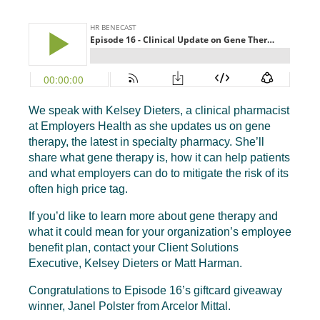
We speak with Kelsey Dieters, a clinical pharmacist
at Employers Health as she updates us on gene
therapy, the latest in specialty pharmacy. She’ll
share what gene therapy is, how it can help patients
and what employers can do to mitigate the risk of its
often high price tag.
If you’d like to learn more about gene therapy and
what it could mean for your organization’s employee
benefit plan, contact your Client Solutions
Executive, Kelsey Dieters or Matt Harman.
Congratulations to Episode 16’s giftcard giveaway
winner, Janel Polster from Arcelor Mittal.