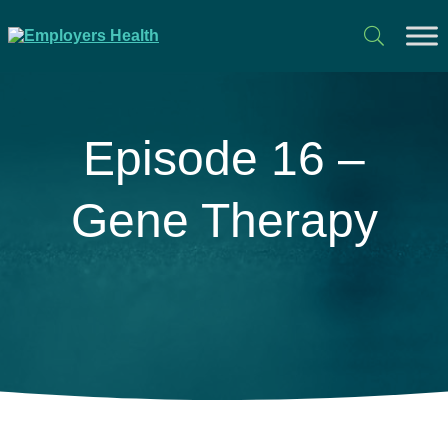
Episode 16 –
Gene Therapy