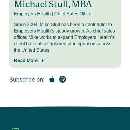
Michael Stull, MBA
PBM Sightlines events throughout
the country with two more
Employers Health | Chief Sales Officer
scheduled for February in Texas
Since 2004, Mike Stull has been a contributor to
and even more in March and April. I
Employers Health’s steady growth. As chief sales
invite you to join us at a location
officer, Mike works to expand Employers Health’s
near you for these relaxed
client base of self-insured plan sponsors across
discussions where benefits
the United States.
professionals and consultants like
you will learn PBM contracting tips
Read More
and tricks, benchmarking data, and
strategies employers are using to
better manage specialty spend.
Subscribe on:
Additionally, we hope to see you at
our third annual PBM conference on
March 18th in Columbus, Ohio,
where we bring together the best
and brightest professionals in
pharmacy benefit management to
cover value-based strategies that