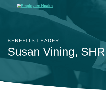
BENEFITS LEADER
Susan Vining, SH