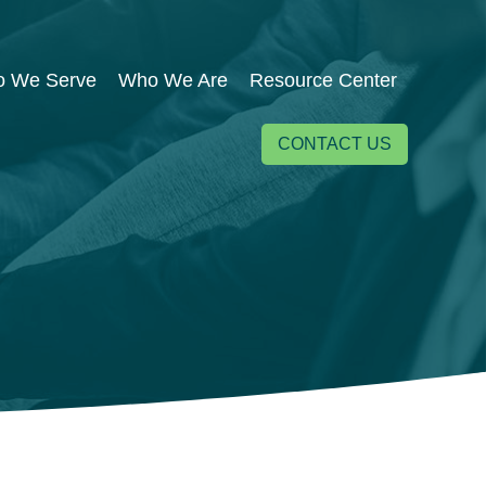
 We Serve
Who We Are
Resource Center
CONTACT US