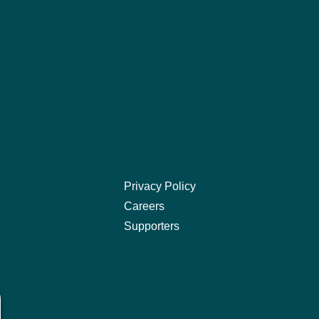
Privacy Policy
Careers
Supporters