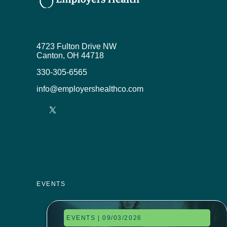
4723 Fulton Drive NW
Canton, OH 44718
330-305-6565
info@employershealthco.com
EVENTS
EVENTS | 09/03/2026