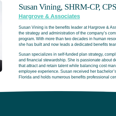
Susan Vining, SHRM-CP, CP
Hargrove & Associates
Susan Vining is the benefits leader at Hargrove & Asso
the strategy and administration of the company’s co
program. With more than two decades in human resour
she has built and now leads a dedicated benefits tea
Susan specializes in self-funded plan strategy, compl
and financial stewardship. She is passionate about d
that attract and retain talent while balancing cost ma
employee experience. Susan received her bachelor’s 
Florida and holds numerous benefits professional cert