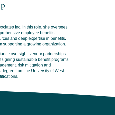
SP
ciates Inc. In this role, she oversees
mprehensive employee benefits
ces and deep expertise in benefits,
m supporting a growing organization.
iance oversight, vendor partnerships
esigning sustainable benefit programs
nagement, risk mitigation and
degree from the University of West
ifications.