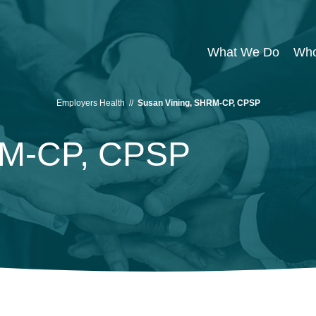
What We Do
Who
Employers Health
//
Susan Vining, SHRM-CP, CPSP
RM-CP, CPSP