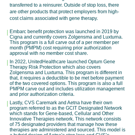
transferred to a reinsurer. Outside of stop loss, there
are other products that protect employers from high-
cost claims associated with gene therapy.
Embarc benefit protection was launched in 2019 by
Cigna and currently covers Zolgensma and Luxturna.
This program is a full carve out of a per member per
month (PMPM) cost requiring prior authorization
approval with no member cost share.
In 2022, UnitedHealthcare launched Optum Gene
Therapy Risk Protection which also covers
Zolgensma and Luxturna. This program is different in
that, it requires a deductible to be met before payment
of the two covered options. This program is also a full
PMPM carve out and includes utilization management
and prior authorization criteria.
Lastly, CVS Caremark and Aetna have their own
program referred to as the GCIT Designated Network
which stands for Gene-based, Cellular and Other
Innovative Therapies network. This network consists
of 75 designated providers that manage how these
therapies are administered and sourced. This model is