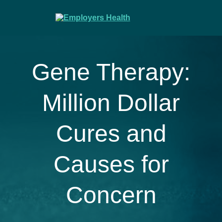
Gene Therapy:
Million Dollar
Cures and
Causes for
Concern