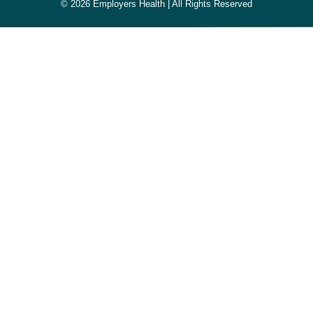
© 2026 Employers Health | All Rights Reserved