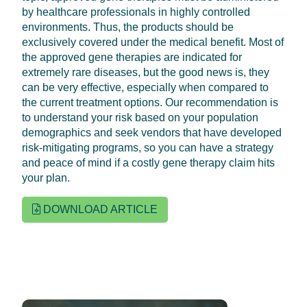
by healthcare professionals in highly controlled
environments. Thus, the products should be
exclusively covered under the medical benefit. Most of
the approved gene therapies are indicated for
extremely rare diseases, but the good news is, they
can be very effective, especially when compared to
the current treatment options. Our recommendation is
to understand your risk based on your population
demographics and seek vendors that have developed
risk-mitigating programs, so you can have a strategy
and peace of mind if a costly gene therapy claim hits
your plan.
DOWNLOAD ARTICLE