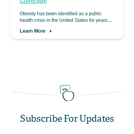
Coverage
Obesity has been identified as a public
health crisis in the United States for years....
Learn More
Subscribe For Updates