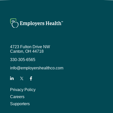
4723 Fulton Drive NW
Canton, OH 44718
330-305-6565
info@employershealthco.com
Privacy Policy
Careers
Supporters