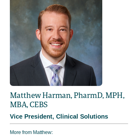
Matthew Harman, PharmD, MPH,
MBA, CEBS
Vice President, Clinical Solutions
More from Matthew: