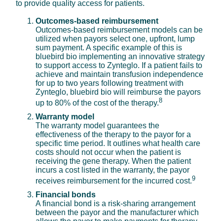
to provide quality access for patients.
Outcomes-based reimbursement
Outcomes-based reimbursement models can be
utilized when payors select one, upfront, lump
sum payment. A specific example of this is
bluebird bio implementing an innovative strategy
to support access to Zynteglo. If a patient fails to
achieve and maintain transfusion independence
for up to two years following treatment with
Zynteglo, bluebird bio will reimburse the payors
8
up to 80% of the cost of the therapy.
Warranty model
The warranty model guarantees the
effectiveness of the therapy to the payor for a
specific time period. It outlines what health care
costs should not occur when the patient is
receiving the gene therapy. When the patient
incurs a cost listed in the warranty, the payor
9
receives reimbursement for the incurred cost.
Financial bonds
A financial bond is a risk-sharing arrangement
between the payor and the manufacturer which