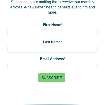
Subscribe to our mailing list to receive our monthly
eNotes, e-newsletter, health benefits event info and
more.