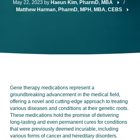
May 22, 2023
by
Haeun Kim, PharmD, MBA
/
Matthew Harman, PharmD, MPH, MBA, CEBS
Gene therapy medications represent a
groundbreaking advancement in the medical field,
offering a novel and cutting-edge approach to treating
various diseases and conditions at their genetic roots.
These medications hold the promise of delivering
long-lasting and even permanent cures for conditions
that were previously deemed incurable, including
various forms of cancer and hereditary disorders.