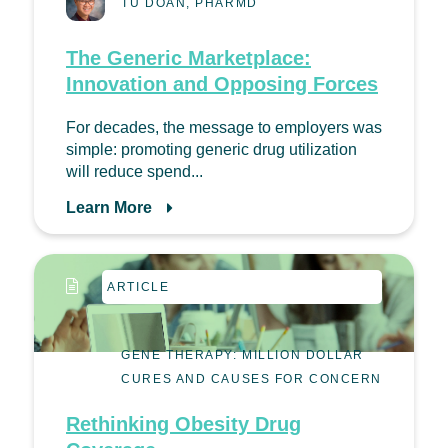
TU DOAN, PHARMD
The Generic Marketplace:
Innovation and Opposing Forces
For decades, the message to employers was
simple: promoting generic drug utilization
will reduce spend...
Learn More
ARTICLE
GENE THERAPY: MILLION DOLLAR
CURES AND CAUSES FOR CONCERN
Rethinking Obesity Drug