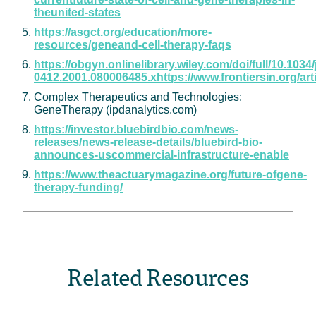
theunited-states
https://asgct.org/education/more-
resources/geneand-cell-therapy-faqs
https://obgyn.onlinelibrary.wiley.com/doi/full/10.1034/
0412.2001.080006485.xhttps://www.frontiersin.org/
Complex Therapeutics and Technologies:
GeneTherapy (ipdanalytics.com)
https://investor.bluebirdbio.com/news-
releases/news-release-details/bluebird-bio-
announces-uscommercial-infrastructure-enable
https://www.theactuarymagazine.org/future-ofgene-
therapy-funding/
Related Resources