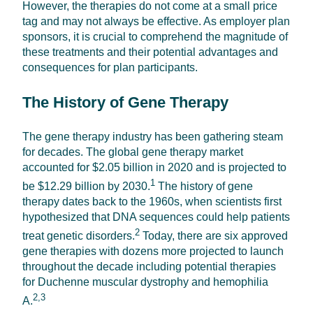
However, the therapies do not come at a small price
tag and may not always be effective. As employer plan
sponsors, it is crucial to comprehend the magnitude of
these treatments and their potential advantages and
consequences for plan participants.
The History of Gene Therapy
The gene therapy industry has been gathering steam
for decades. The global gene therapy market
accounted for $2.05 billion in 2020 and is projected to
1
be $12.29 billion by 2030.
The history of gene
therapy dates back to the 1960s, when scientists first
hypothesized that DNA sequences could help patients
2
treat genetic disorders.
Today, there are six approved
gene therapies with dozens more projected to launch
throughout the decade including potential therapies
for Duchenne muscular dystrophy and hemophilia
2,3
A.