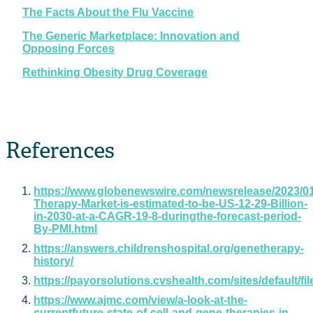
The Facts About the Flu Vaccine
The Generic Marketplace: Innovation and
Opposing Forces
Rethinking Obesity Drug Coverage
References
https://www.globenewswire.com/newsrelease/2023/01
Therapy-Market-is-estimated-to-be-US-12-29-Billion-
in-2030-at-a-CAGR-19-8-duringthe-forecast-period-
By-PMI.html
https://answers.childrenshospital.org/genetherapy-
history/
https://payorsolutions.cvshealth.com/sites/default
https://www.ajmc.com/view/a-look-at-the-
currentfuture-state-of-cell-and-gene-therapies-in-