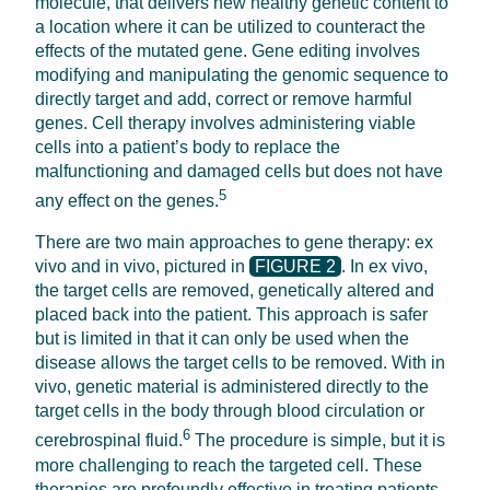
molecule, that delivers new healthy genetic content to
a location where it can be utilized to counteract the
effects of the mutated gene. Gene editing involves
modifying and manipulating the genomic sequence to
directly target and add, correct or remove harmful
genes. Cell therapy involves administering viable
cells into a patient’s body to replace the
malfunctioning and damaged cells but does not have
5
any effect on the genes.
There are two main approaches to gene therapy: ex
vivo and in vivo, pictured in
FIGURE 2
. In ex vivo,
the target cells are removed, genetically altered and
placed back into the patient. This approach is safer
but is limited in that it can only be used when the
disease allows the target cells to be removed. With in
vivo, genetic material is administered directly to the
target cells in the body through blood circulation or
6
cerebrospinal fluid.
The procedure is simple, but it is
more challenging to reach the targeted cell. These
therapies are profoundly effective in treating patients,