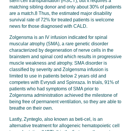
stem cell transplantation (HSCT), but it requires a
matching sibling donor and only about 30% of patients
are a match.8 Thus, the estimated major disability
survival rate of 72% for treated patients is welcome
news for those diagnosed with CALD.
Zolgensma is an IV infusion indicated for spinal
muscular atrophy (SMA), a rare genetic disorder
characterized by degeneration of nerve cells in the
brainstem and spinal cord which results in progressive
muscle weakness and atrophy. SMA disorder is
classified by severity and Zolgensma infusion is
limited to use in patients below 2 years old and
competes with Evrysdi and Spinraza. In trials, 91% of
patients who had symptoms of SMA prior to
Zolgensma administration achieved the milestone of
being free of permanent ventilation, so they are able to
breathe on their own.
Lastly, Zynteglo, also known as beti-cel, is an
alternative treatment for allogeneic hematopoietic cell