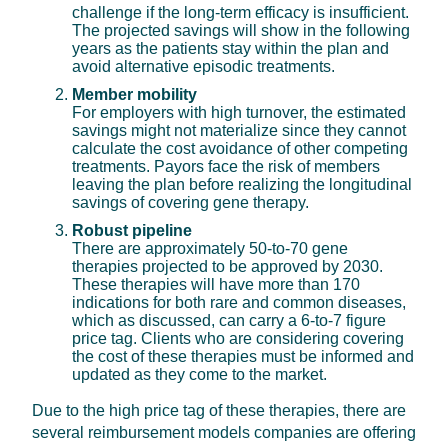
challenge if the long-term efficacy is insufficient.
The projected savings will show in the following
years as the patients stay within the plan and
avoid alternative episodic treatments.
Member mobility
For employers with high turnover, the estimated
savings might not materialize since they cannot
calculate the cost avoidance of other competing
treatments. Payors face the risk of members
leaving the plan before realizing the longitudinal
savings of covering gene therapy.
Robust pipeline
There are approximately 50-to-70 gene
therapies projected to be approved by 2030.
These therapies will have more than 170
indications for both rare and common diseases,
which as discussed, can carry a 6-to-7 figure
price tag. Clients who are considering covering
the cost of these therapies must be informed and
updated as they come to the market.
Due to the high price tag of these therapies, there are
several reimbursement models companies are offering