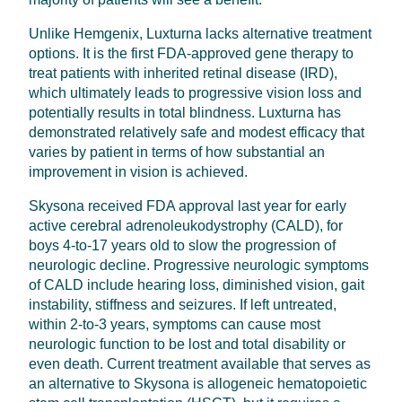
Unlike Hemgenix, Luxturna lacks alternative treatment
options. It is the first FDA-approved gene therapy to
treat patients with inherited retinal disease (IRD),
which ultimately leads to progressive vision loss and
potentially results in total blindness. Luxturna has
demonstrated relatively safe and modest efficacy that
varies by patient in terms of how substantial an
improvement in vision is achieved.
Skysona received FDA approval last year for early
active cerebral adrenoleukodystrophy (CALD), for
boys 4-to-17 years old to slow the progression of
neurologic decline. Progressive neurologic symptoms
of CALD include hearing loss, diminished vision, gait
instability, stiffness and seizures. If left untreated,
within 2-to-3 years, symptoms can cause most
neurologic function to be lost and total disability or
even death. Current treatment available that serves as
an alternative to Skysona is allogeneic hematopoietic