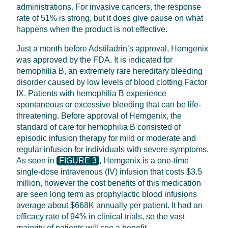
administrations. For invasive cancers, the response
rate of 51% is strong, but it does give pause on what
happens when the product is not effective.
Just a month before Adstiladrin’s approval, Hemgenix
was approved by the FDA. It is indicated for
hemophilia B, an extremely rare hereditary bleeding
disorder caused by low levels of blood clotting Factor
IX. Patients with hemophilia B experience
spontaneous or excessive bleeding that can be life-
threatening. Before approval of Hemgenix, the
standard of care for hemophilia B consisted of
episodic infusion therapy for mild or moderate and
regular infusion for individuals with severe symptoms.
As seen in
FIGURE 3
, Hemgenix is a one-time
single-dose intravenous (IV) infusion that costs $3.5
million, however the cost benefits of this medication
are seen long term as prophylactic blood infusions
average about $668K annually per patient. It had an
efficacy rate of 94% in clinical trials, so the vast
majority of patients will see a benefit.