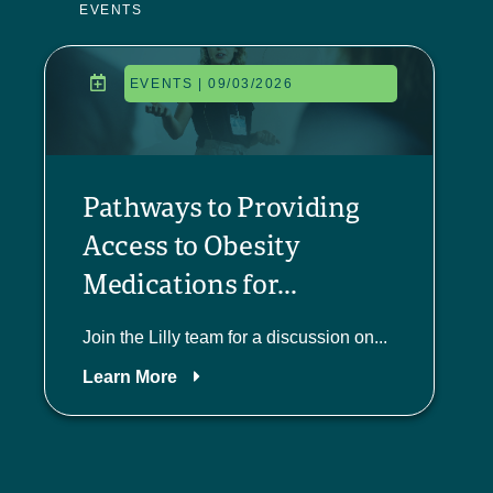
EVENTS
EVENTS | 09/03/2026
Pathways to Providing
Access to Obesity
Medications for...
Join the Lilly team for a discussion on...
Learn More