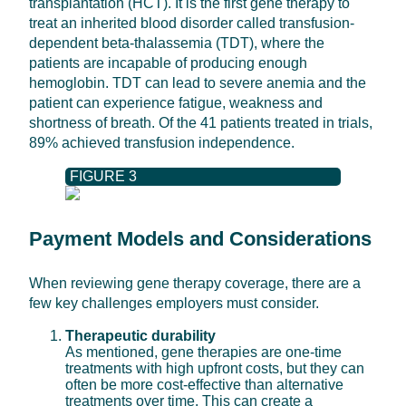
transplantation (HCT). It is the first gene therapy to
treat an inherited blood disorder called transfusion-
dependent beta-thalassemia (TDT), where the
patients are incapable of producing enough
hemoglobin. TDT can lead to severe anemia and the
patient can experience fatigue, weakness and
shortness of breath. Of the 41 patients treated in trials,
89% achieved transfusion independence.
FIGURE 3
Payment Models and Considerations
When reviewing gene therapy coverage, there are a
few key challenges employers must consider.
Therapeutic durability
As mentioned, gene therapies are one-time
treatments with high upfront costs, but they can
often be more cost-effective than alternative
treatments over time. This can create a