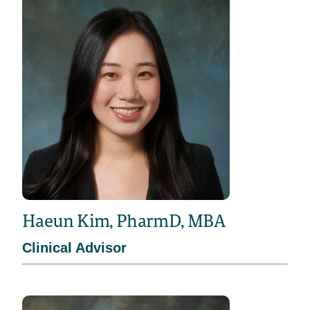
Haeun Kim, PharmD, MBA
Clinical Advisor