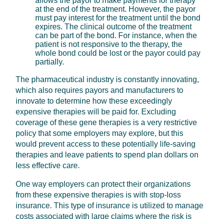
allows the payor to make payments for therapy
at the end of the treatment. However, the payor
must pay interest for the treatment until the bond
expires. The clinical outcome of the treatment
can be part of the bond. For instance, when the
patient is not responsive to the therapy, the
whole bond could be lost or the payor could pay
partially.
The pharmaceutical industry is constantly innovating,
which also requires payors and manufacturers to
innovate to determine how these exceedingly
expensive therapies will be paid for. Excluding
coverage of these gene therapies is a very restrictive
policy that some employers may explore, but this
would prevent access to these potentially life-saving
therapies and leave patients to spend plan dollars on
less effective care.
One way employers can protect their organizations
from these expensive therapies is with stop-loss
insurance. This type of insurance is utilized to manage
costs associated with large claims where the risk is