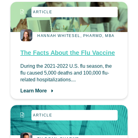
ARTICLE
HANNAH WHITESEL, PHARMD, MBA
The Facts About the Flu Vaccine
During the 2021-2022 U.S. flu season, the
flu caused 5,000 deaths and 100,000 flu-
related hospitalizations....
Learn More
ARTICLE