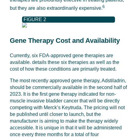
6
but they are also extraordinarily expensive.
FIGURE 2
Gene Therapy Cost and Availability
Currently, six FDA-approved gene therapies are
available. details these six therapies as well as the
cost of how these conditions are primarily treated.
The most recently approved gene therapy, Adstiladrin,
should be commercially available in the second half of
2023. It is the first gene therapy indicated for non-
muscle invasive bladder cancer that will be directly
competing with Merck’s Keytruda. The pricing will not
be published until closer to launch, but the
manufacturer is aiming to make the therapy widely
accessible. It is unique in that it will be administered
once every three months for a total of four