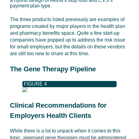
a hybrid design of Aetna’s stop loss and CVS’s
payment plan type.
The three products listed previously are examples of
programs created by major players in the health plan
and pharmacy benefits space. Quite a few start-up
companies have popped up to address the risk issue
for small employers, but the details on these vendors
are still too new to share at this time.
The Gene Therapy Pipeline
FIGURE 4
Clinical Recommendations for
Employers Health Clients
While there is a lot to unpack when it comes to this
topic, approved gene therapies must be administered