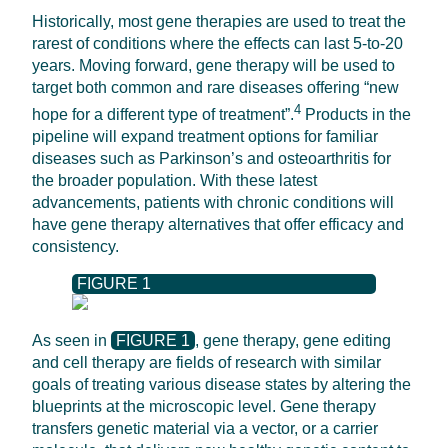
Historically, most gene therapies are used to treat the
rarest of conditions where the effects can last 5-to-20
years. Moving forward, gene therapy will be used to
target both common and rare diseases offering “new
4
hope for a different type of treatment”.
Products in the
pipeline will expand treatment options for familiar
diseases such as Parkinson’s and osteoarthritis for
the broader population. With these latest
advancements, patients with chronic conditions will
have gene therapy alternatives that offer efficacy and
consistency.
FIGURE 1
As seen in
FIGURE 1
, gene therapy, gene editing
and cell therapy are fields of research with similar
goals of treating various disease states by altering the
blueprints at the microscopic level. Gene therapy
transfers genetic material via a vector, or a carrier