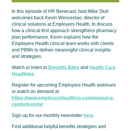
In this episode of HR Benecast, host Mike Stull
welcomes back Kevin Wenceslao, director of
clinical solutions at Employers Health, to discuss
how a clinical-first approach strengthens pharmacy
plan performance. Kevin explains how the
Employers Health clinical team works with clients
and PBMs to deliver meaningful clinical insights
and strategies.
Watch or listen to
Benefits Bites
and
Health Care
Headlines
.
Register for upcoming Employers Health webinars
or watch on demand at
https://www.employershealthco.com/resource-
center/events/
Sign up for our monthly newsletter
here
.
Find additional helpful benefits strategies and