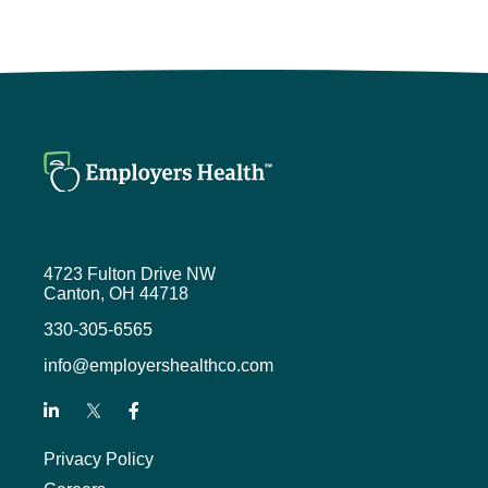
I’m glad I didn’t mess up the first
time. Hoping to provide some more
insight on what we do and why it
makes a difference.
Mike Stull (1:44)
So you mentioned being a penguin,
you mentioned being a buckeye, but
you left out maybe the one near and
dear to your heart.
4723 Fulton Drive NW
Kevin Wenceslao (1:52)
Canton, OH 44718
That’s true. That list is getting
330-305-6565
longer. So I did also do my
info@employershealthco.com
undergraduate at Iowa State
University.
That’s where my passion will lie
Privacy Policy
when it comes to sports, even
though our coaches are being