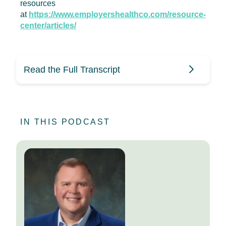
resources
at
https://www.employershealthco.com/resource-
center/articles/
Read the Full Transcript
Mike Stull (0:09)
IN THIS PODCAST
Hi, everyone, and thanks for joining
us on this episode of HR Benecast.
This is your host, Mike Stull. As
always, you can find more
Employers Health resources by
checking out the links in the
episode description.