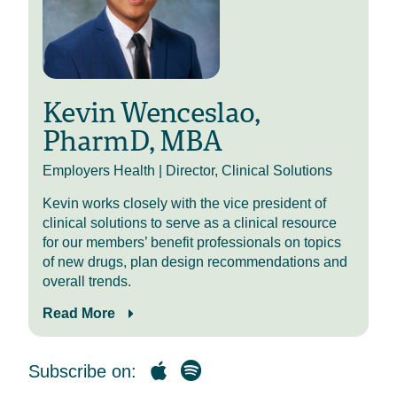
Thank you, Mike. Kevin Wenceslao,
Director of Clinical Solutions. I am
one of the pharmacists in our ever-
growing team.
Kevin Wenceslao,
I completed my pharmacy school at
The Ohio State University, and I’ve
PharmD, MBA
combined that with a master’s in
business administration with
Employers Health | Director, Clinical Solutions
Youngstown State. So really trying
to combine that clinical insight with
Kevin works closely with the vice president of
some of the approaches that make
clinical solutions to serve as a clinical resource
sense financially. And from our
for our members’ benefit professionals on topics
organization’s role, you know, we’re
of new drugs, plan design recommendations and
trying to be that pharmacy expert for
overall trends.
you all, and employing the
Read More
pharmacists on our team helps us
really combine some of those
concepts together.
Subscribe on:
So thank you for having me back.