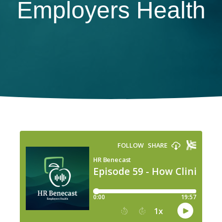
Employers Health