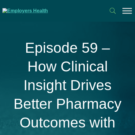
Episode 59 –
How Clinical
Insight Drives
Better Pharmacy
Outcomes with