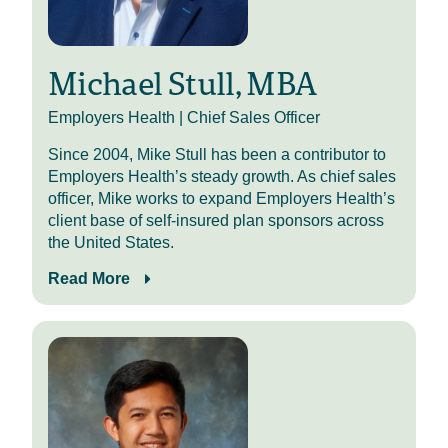
Today, I’m joined by my colleague
Kevin Wenceslao for his second
appearance on HR Benecast. If you
enjoyed today’s episode, you can
Michael Stull, MBA
check out my previous conversation
with Kevin in the episode
Employers Health | Chief Sales Officer
description. With that, welcome,
Since 2004, Mike Stull has been a contributor to
Kevin.
Employers Health’s steady growth. As chief sales
It’s great to have you back on the
officer, Mike works to expand Employers Health’s
podcast. You know, the first one
client base of self-insured plan sponsors across
must have gone right if you get
the United States.
asked back. So welcome to the
Read More
second-timers club.
To get things started, give the
audience a little refresher about
who you are and your role here at
Employers Health.
Kevin Wenceslao (0:55)