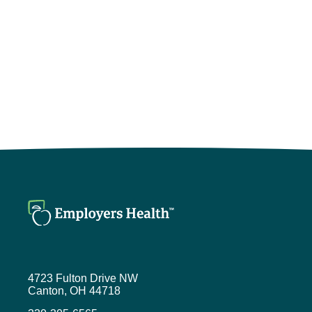
4723 Fulton Drive NW
Canton, OH 44718