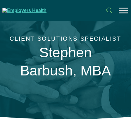
CLIENT SOLUTIONS SPECIALIST
Stephen
Barbush, MBA