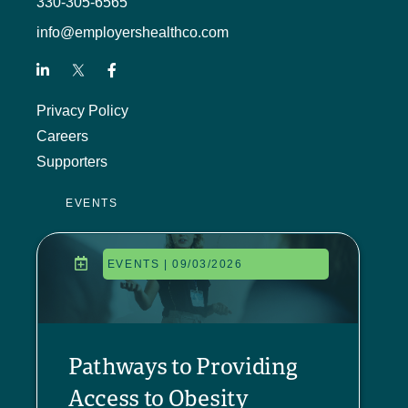
330-305-6565
info@employershealthco.com
Privacy Policy
Careers
Supporters
EVENTS
EVENTS | 09/03/2026
Pathways to Providing
Access to Obesity