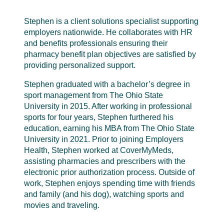
Stephen is a client solutions specialist supporting
employers nationwide. He collaborates with HR
and benefits professionals ensuring their
pharmacy benefit plan objectives are satisfied by
providing personalized support.
Stephen graduated with a bachelor’s degree in
sport management from The Ohio State
University in 2015. After working in professional
sports for four years, Stephen furthered his
education, earning his MBA from The Ohio State
University in 2021. Prior to joining Employers
Health, Stephen worked at CoverMyMeds,
assisting pharmacies and prescribers with the
electronic prior authorization process. Outside of
work, Stephen enjoys spending time with friends
and family (and his dog), watching sports and
movies and traveling.