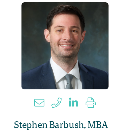
Stephen Barbush, MBA