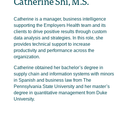
Catherine Shi, M.S.
Catherine is a manager, business intelligence
supporting the Employers Health team and its
clients to drive positive results through custom
data analysis and strategies. In this role, she
provides technical support to increase
productivity and performance across the
organization.
Catherine obtained her bachelor’s degree in
supply chain and information systems with minors
in Spanish and business law from The
Pennsylvania State University and her master’s
degree in quantitative management from Duke
University.