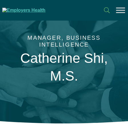
MANAGER, BUSINESS
INTELLIGENCE
Catherine Shi,
M.S.