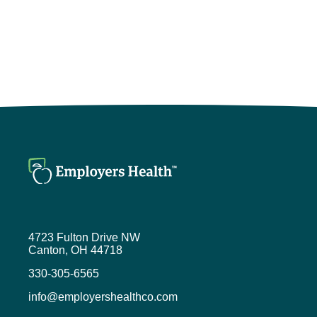
4723 Fulton Drive NW
Canton, OH 44718
330-305-6565
info@employershealthco.com