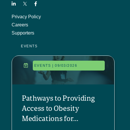
Privacy Policy
Careers
Supporters
EVENTS
EVENTS | 09/03/2026
Pathways to Providing
Access to Obesity
Medications for...