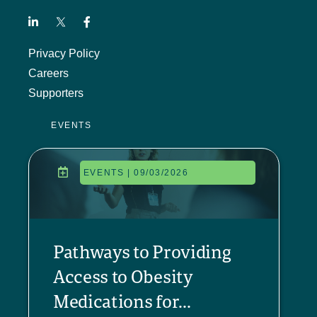
Privacy Policy
Careers
Supporters
EVENTS
EVENTS | 09/03/2026
Pathways to Providing
Access to Obesity
Medications for...