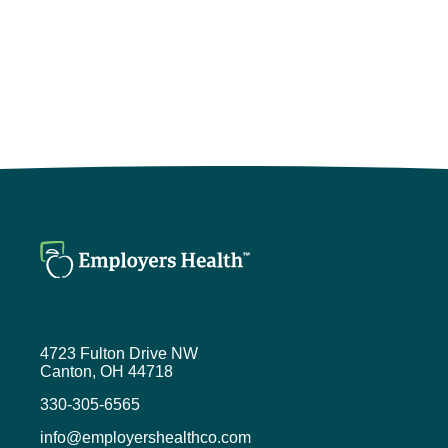
4723 Fulton Drive NW
Canton, OH 44718
330-305-6565
info@employershealthco.com