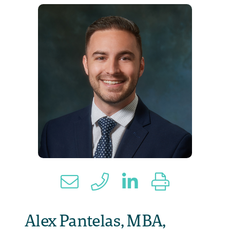
Alex Pantelas, MBA,