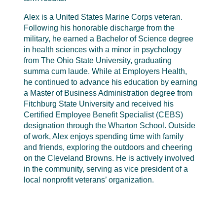
Alex is a United States Marine Corps veteran.
Following his honorable discharge from the
military, he earned a Bachelor of Science degree
in health sciences with a minor in psychology
from The Ohio State University, graduating
summa cum laude. While at Employers Health,
he continued to advance his education by earning
a Master of Business Administration degree from
Fitchburg State University and received his
Certified Employee Benefit Specialist (CEBS)
designation through the Wharton School. Outside
of work, Alex enjoys spending time with family
and friends, exploring the outdoors and cheering
on the Cleveland Browns. He is actively involved
in the community, serving as vice president of a
local nonprofit veterans’ organization.