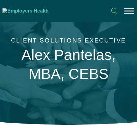
CLIENT SOLUTIONS EXECUTIVE
Alex Pantelas,
MBA, CEBS