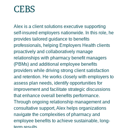
CEBS
Alex is a client solutions executive supporting
self-insured employers nationwide. In this role, he
provides tailored guidance to benefits
professionals, helping Employers Health clients
proactively and collaboratively manage
relationships with pharmacy benefit managers
(PBMs) and additional employee benefits
providers while driving strong client satisfaction
and retention. He works closely with employers to
assess plan needs, identify opportunities for
improvement and facilitate strategic discussions
that enhance overall benefits performance.
Through ongoing relationship management and
consultative support, Alex helps organizations
navigate the complexities of pharmacy and
employee benefits to achieve sustainable, long-
term results.