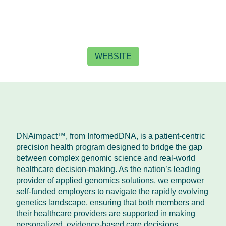
WEBSITE
DNAimpact™, from InformedDNA, is a patient-centric
precision health program designed to bridge the gap
between complex genomic science and real-world
healthcare decision-making. As the nation’s leading
provider of applied genomics solutions, we empower
self-funded employers to navigate the rapidly evolving
genetics landscape, ensuring that both members and
their healthcare providers are supported in making
personalized, evidence-based care decisions.