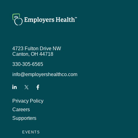
4723 Fulton Drive NW
Canton, OH 44718
330-305-6565
info@employershealthco.com
Privacy Policy
Careers
Supporters
EVENTS