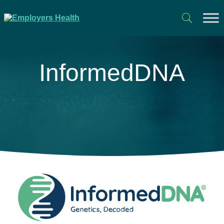
InformedDNA