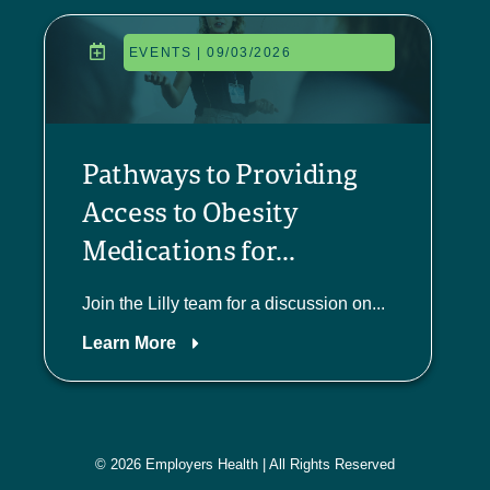
EVENTS | 09/03/2026
Pathways to Providing
Access to Obesity
Medications for...
Join the Lilly team for a discussion on...
Learn More
© 2026 Employers Health | All Rights Reserved