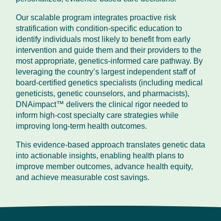
Our scalable program integrates proactive risk
stratification with condition-specific education to
identify individuals most likely to benefit from early
intervention and guide them and their providers to the
most appropriate, genetics-informed care pathway. By
leveraging the country’s largest independent staff of
board-certified genetics specialists (including medical
geneticists, genetic counselors, and pharmacists),
DNAimpact™ delivers the clinical rigor needed to
inform high-cost specialty care strategies while
improving long-term health outcomes.
This evidence-based approach translates genetic data
into actionable insights, enabling health plans to
improve member outcomes, advance health equity,
and achieve measurable cost savings.