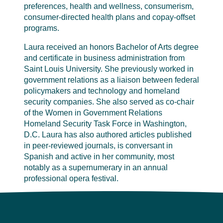
preferences, health and wellness, consumerism,
consumer-directed health plans and copay-offset
programs.
Laura received an honors Bachelor of Arts degree
and certificate in business administration from
Saint Louis University. She previously worked in
government relations as a liaison between federal
policymakers and technology and homeland
security companies. She also served as co-chair
of the Women in Government Relations
Homeland Security Task Force in Washington,
D.C. Laura has also authored articles published
in peer-reviewed journals, is conversant in
Spanish and active in her community, most
notably as a supernumerary in an annual
professional opera festival.