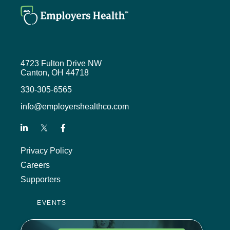
4723 Fulton Drive NW
Canton, OH 44718
330-305-6565
info@employershealthco.com
Privacy Policy
Careers
Supporters
EVENTS