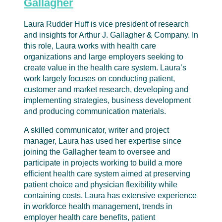
Gallagher
Laura Rudder Huff is vice president of research
and insights for Arthur J. Gallagher & Company. In
this role, Laura works with health care
organizations and large employers seeking to
create value in the health care system. Laura’s
work largely focuses on conducting patient,
customer and market research, developing and
implementing strategies, business development
and producing communication materials.
A skilled communicator, writer and project
manager, Laura has used her expertise since
joining the Gallagher team to oversee and
participate in projects working to build a more
efficient health care system aimed at preserving
patient choice and physician flexibility while
containing costs. Laura has extensive experience
in workforce health management, trends in
employer health care benefits, patient