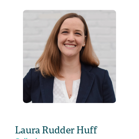
Laura Rudder Huff