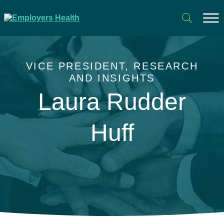
VICE PRESIDENT, RESEARCH
AND INSIGHTS
Laura Rudder
Huff