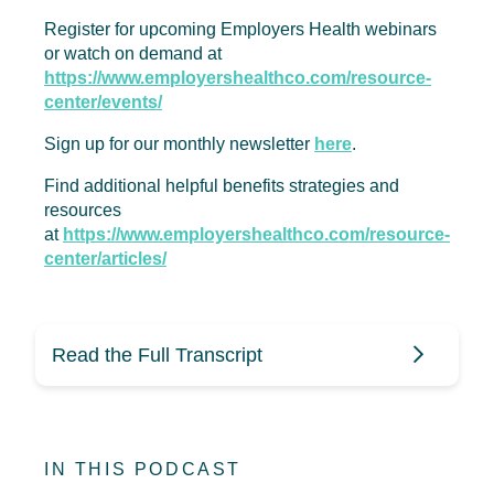
Register for upcoming Employers Health webinars
or watch on demand at
https://www.employershealthco.com/resource-
center/events/
Sign up for our monthly newsletter
here
.
Find additional helpful benefits strategies and
resources
at
https://www.employershealthco.com/resource-
center/articles/
Read the Full Transcript
Mike Stull (0:10)
IN THIS PODCAST