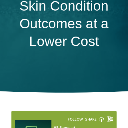
Skin Condition
Outcomes at a
Lower Cost