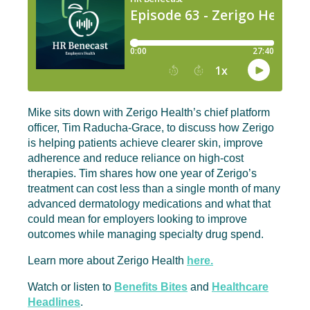
Mike sits down with Zerigo Health’s chief platform
officer, Tim Raducha-Grace, to discuss how Zerigo
is helping patients achieve clearer skin, improve
adherence and reduce reliance on high-cost
therapies. Tim shares how one year of Zerigo’s
treatment can cost less than a single month of many
advanced dermatology medications and what that
could mean for employers looking to improve
outcomes while managing specialty drug spend.
Learn more about Zerigo Health
here.
Watch or listen to
Benefits Bites
and
Healthcare
Headlines
.