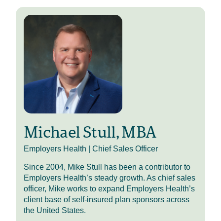
Hi, everyone, and thanks for joining
us on this episode of HR Benecast.
This is your host, Mike Stull. As
always, you can find more
Employers Health resources by
checking out the links in the
episode description, including a link
to upcoming and on-demand
recorded webinar sessions from our
Annual Benefits Forum.
Today’s conversation highlights an
Michael Stull, MBA
effective clinical solution to chronic
skin conditions like psoriasis,
Employers Health | Chief Sales Officer
eczema and vitiligo. As these
Since 2004, Mike Stull has been a contributor to
conditions become more prevalent
Employers Health’s steady growth. As chief sales
and more expensive than ever, plan
officer, Mike works to expand Employers Health’s
sponsors and members are looking
client base of self-insured plan sponsors across
for options to reduce costs while
the United States.
improving patient outcomes.