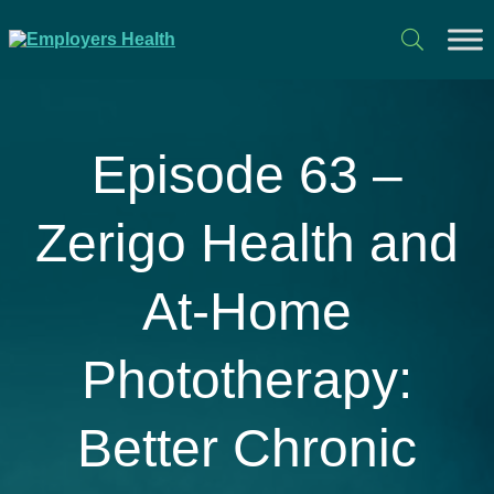
Episode 63 –
Zerigo Health and
At-Home
Phototherapy:
Better Chronic