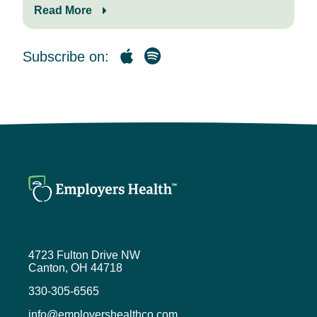
Today’s guest, Tim Raducha-Grace,
Read More
chief platform officer at Zerigo
Health, is joining me to discuss how
Zerigo is helping patients achieve
Subscribe on:
clear skin while reducing spend.
Welcome, Tim. If you wouldn’t mind,
as we get started, tell the audience
a little bit about yourself.
Tim Raducha-Grace (1:12)
Thanks, Mike. So Tim Raducha-
Grace, the chief platform officer over
here at Zerigo, you know, I’ve been
working in the chronic disease
space for a number of years and
serving folks with chronic illnesses.
4723 Fulton Drive NW
Zerigo is a purpose-built platform to
Canton, OH 44718
do just that for chronic skin disease,
330-305-6565
which, as we’ll talk about, has the
added complexity of being
info@employershealthco.com