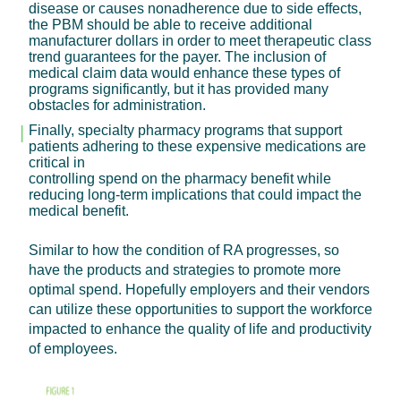
disease or causes nonadherence due to side effects,
the PBM should be able to receive additional
manufacturer dollars in order to meet therapeutic class
trend guarantees for the payer. The inclusion of
medical claim data would enhance these types of
programs significantly, but it has provided many
obstacles for administration.
Finally, specialty pharmacy programs that support
patients adhering to these expensive medications are
critical in
controlling spend on the pharmacy benefit while
reducing long-term implications that could impact the
medical benefit.
Similar to how the condition of RA progresses, so
have the products and strategies to promote more
optimal spend. Hopefully employers and their vendors
can utilize these opportunities to support the workforce
impacted to enhance the quality of life and productivity
of employees.