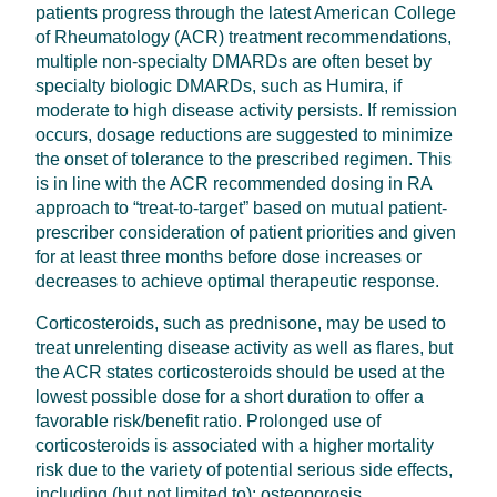
patients progress through the latest American College
of Rheumatology (ACR) treatment recommendations,
multiple non-specialty DMARDs are often beset by
specialty biologic DMARDs, such as Humira, if
moderate to high disease activity persists. If remission
occurs, dosage reductions are suggested to minimize
the onset of tolerance to the prescribed regimen. This
is in line with the ACR recommended dosing in RA
approach to “treat-to-target” based on mutual patient-
prescriber consideration of patient priorities and given
for at least three months before dose increases or
decreases to achieve optimal therapeutic response.
Corticosteroids, such as prednisone, may be used to
treat unrelenting disease activity as well as flares, but
the ACR states corticosteroids should be used at the
lowest possible dose for a short duration to offer a
favorable risk/benefit ratio. Prolonged use of
corticosteroids is associated with a higher mortality
risk due to the variety of potential serious side effects,
including (but not limited to): osteoporosis,