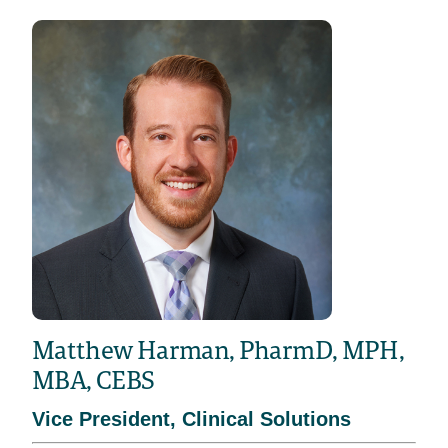
Matthew Harman, PharmD, MPH,
MBA, CEBS
Vice President, Clinical Solutions