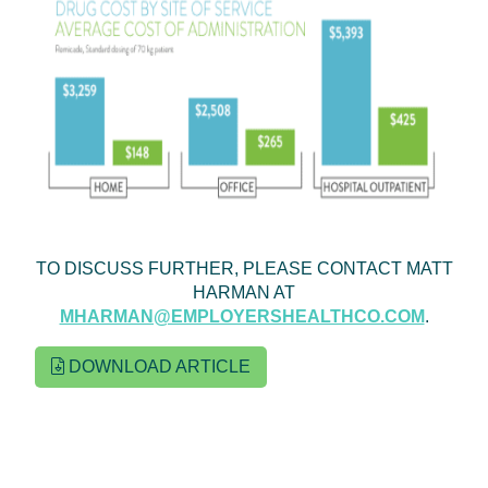
TO DISCUSS FURTHER, PLEASE CONTACT MATT
HARMAN AT
MHARMAN@EMPLOYERSHEALTHCO.COM
.
DOWNLOAD ARTICLE