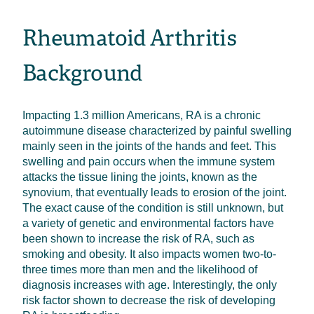
Rheumatoid Arthritis
Background
Impacting 1.3 million Americans, RA is a chronic
autoimmune disease characterized by painful swelling
mainly seen in the joints of the hands and feet. This
swelling and pain occurs when the immune system
attacks the tissue lining the joints, known as the
synovium, that eventually leads to erosion of the joint.
The exact cause of the condition is still unknown, but
a variety of genetic and environmental factors have
been shown to increase the risk of RA, such as
smoking and obesity. It also impacts women two-to-
three times more than men and the likelihood of
diagnosis increases with age. Interestingly, the only
risk factor shown to decrease the risk of developing