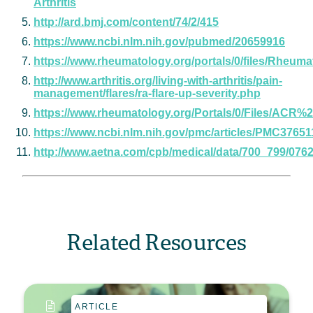
Arthritis
http://ard.bmj.com/content/74/2/415
https://www.ncbi.nlm.nih.gov/pubmed/20659916
https://www.rheumatology.org/portals/0/files/R
http://www.arthritis.org/living-with-arthritis/pain-
management/flares/ra-flare-up-severity.php
https://www.rheumatology.org/Portals/0/Files/AC
https://www.ncbi.nlm.nih.gov/pmc/articles/PMC37651
http://www.aetna.com/cpb/medical/data/700_799/0762
Related Resources
ARTICLE