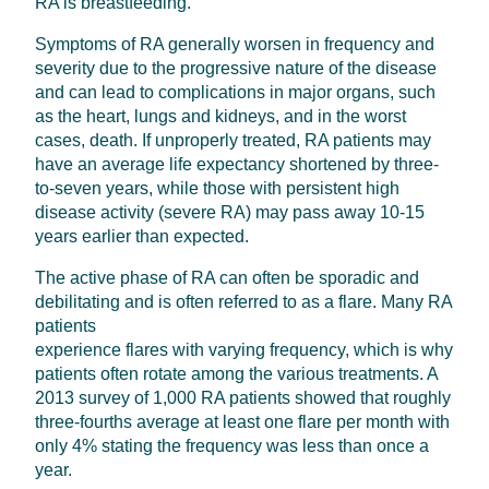
RA is breastfeeding.
Symptoms of RA generally worsen in frequency and
severity due to the progressive nature of the disease
and can lead to complications in major organs, such
as the heart, lungs and kidneys, and in the worst
cases, death. If unproperly treated, RA patients may
have an average life expectancy shortened by three-
to-seven years, while those with persistent high
disease activity (severe RA) may pass away 10-15
years earlier than expected.
The active phase of RA can often be sporadic and
debilitating and is often referred to as a flare. Many RA
patients
experience flares with varying frequency, which is why
patients often rotate among the various treatments. A
2013 survey of 1,000 RA patients showed that roughly
three-fourths average at least one flare per month with
only 4% stating the frequency was less than once a
year.