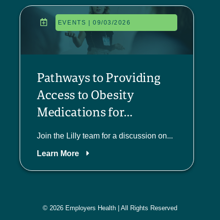
EVENTS | 09/03/2026
Pathways to Providing
Access to Obesity
Medications for...
Join the Lilly team for a discussion on...
Learn More
© 2026 Employers Health | All Rights Reserved