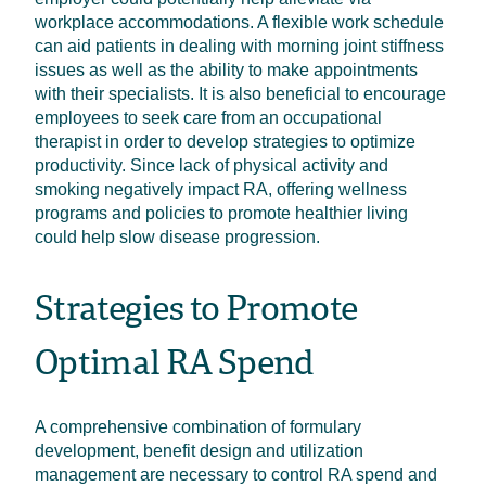
workplace accommodations. A flexible work schedule
can aid patients in dealing with morning joint stiffness
issues as well as the ability to make appointments
with their specialists. It is also beneficial to encourage
employees to seek care from an occupational
therapist in order to develop strategies to optimize
productivity. Since lack of physical activity and
smoking negatively impact RA, offering wellness
programs and policies to promote healthier living
could help slow disease progression.
Strategies to Promote
Optimal RA Spend
A comprehensive combination of formulary
development, benefit design and utilization
management are necessary to control RA spend and