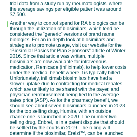
trial data from a study run by rheumatologists, where
the average savings per eligible patient was around
$7,500.
Another way to control spend for RA biologics can be
through the utilization of biosimilars, which tend be
considered the “generic” versions of brand name
biologics. For an in-depth look at biosimilars and
strategies to promote usage, visit our website for the
“Biosimilar Basics for Plan Sponsors” article of Winter
2016. Since that article was written, multiple
biosimilars are now available for intravenous
medication, Remicade (infliximab), to help lower costs
under the medical benefit where it is typically billed.
Unfortunately, infliximab biosimilars have had a
slower uptake due to contracting for medical rebates,
which are unlikely to be shared with the payer, and
physician reimbursement being tied to the average
sales price (ASP). As for the pharmacy benefit, we
should see about seven biosimilars launched in 2023
for the top selling drug, Humira, with an outside
chance one is launched in 2020. The number two
selling drug, Enbrel, is in a patent dispute that should
be settled by the courts in 2019. The ruling will
determine if the biosimilar, Erelzi™, can be launched