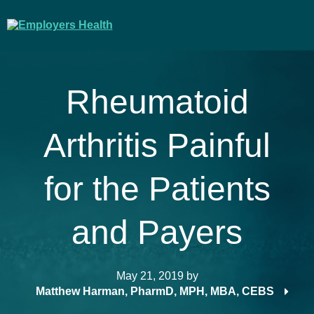
Rheumatoid
Arthritis Painful
for the Patients
and Payers
May 21, 2019
by
Matthew Harman, PharmD, MPH, MBA, CEBS