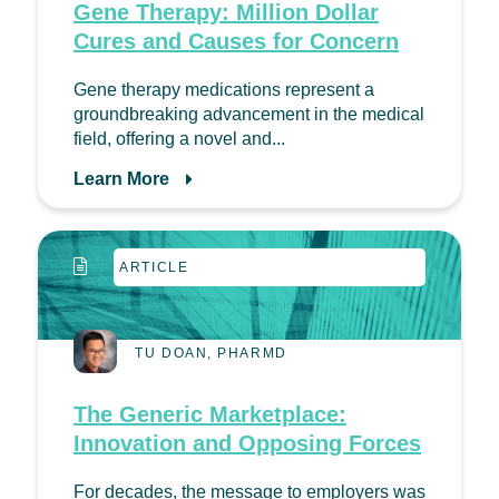
Gene Therapy: Million Dollar
Cures and Causes for Concern
Gene therapy medications represent a
groundbreaking advancement in the medical
field, offering a novel and...
Learn More
ARTICLE
TU DOAN, PHARMD
The Generic Marketplace:
Innovation and Opposing Forces
For decades, the message to employers was