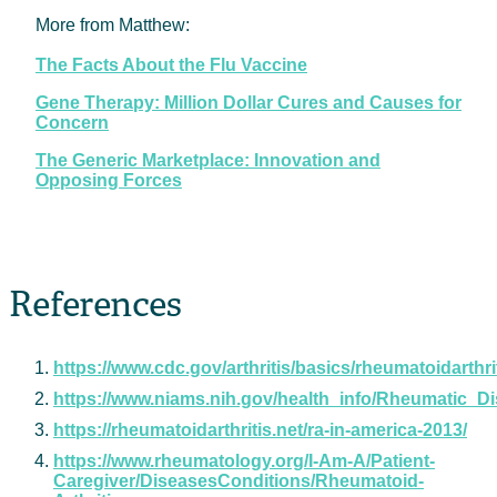
More from Matthew:
The Facts About the Flu Vaccine
Gene Therapy: Million Dollar Cures and Causes for
Concern
The Generic Marketplace: Innovation and
Opposing Forces
References
https://www.cdc.gov/arthritis/basics/rheumatoidarthri
https://www.niams.nih.gov/health_info/Rheumatic_Di
https://rheumatoidarthritis.net/ra-in-america-2013/
https://www.rheumatology.org/I-Am-A/Patient-
Caregiver/DiseasesConditions/Rheumatoid-