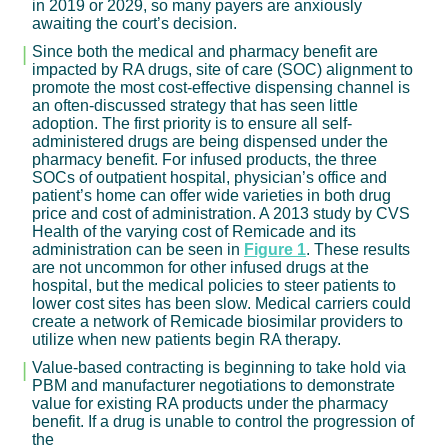
in 2019 or 2029, so many payers are anxiously
awaiting the court’s decision.
Since both the medical and pharmacy benefit are
impacted by RA drugs, site of care (SOC) alignment to
promote the most cost-effective dispensing channel is
an often-discussed strategy that has seen little
adoption. The first priority is to ensure all self-
administered drugs are being dispensed under the
pharmacy benefit. For infused products, the three
SOCs of outpatient hospital, physician’s office and
patient’s home can offer wide varieties in both drug
price and cost of administration. A 2013 study by CVS
Health of the varying cost of Remicade and its
administration can be seen in
Figure 1
. These results
are not uncommon for other infused drugs at the
hospital, but the medical policies to steer patients to
lower cost sites has been slow. Medical carriers could
create a network of Remicade biosimilar providers to
utilize when new patients begin RA therapy.
Value-based contracting is beginning to take hold via
PBM and manufacturer negotiations to demonstrate
value for existing RA products under the pharmacy
benefit. If a drug is unable to control the progression of
the