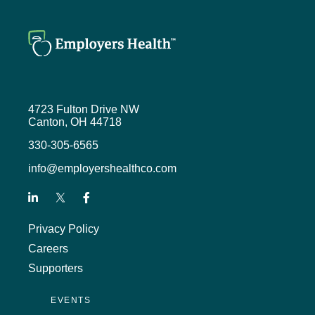
4723 Fulton Drive NW
Canton, OH 44718
330-305-6565
info@employershealthco.com
Privacy Policy
Careers
Supporters
EVENTS