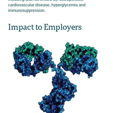
cardiovascular disease, hyperglycemia and
immunosuppression.
Impact to Employers