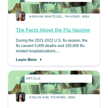
HANNAH WHITESEL, PHARMD, MBA
The Facts About the Flu Vaccine
During the 2021-2022 U.S. flu season, the
flu caused 5,000 deaths and 100,000 flu-
related hospitalizations....
Learn More
ARTICLE
HAEUN KIM, PHARMD, MBA