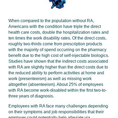
When compared to the population without RA,
Americans with the condition have triple the direct
health care costs, double the hospitalization rates and
ten times the work disability rates. Of the direct costs,
roughly two-thirds come from prescription products
with the majority of spend occurring on the pharmacy
benefit due to the high cost of self-injectable biologics.
Studies have shown that the indirect costs associated
with RA are slightly higher than the direct costs due to
the reduced ability to perform activities at home and
work (presenteeism) as well as missing work
altogether (absenteeism). About 25% of employees
with RA become work-disabled within the first two-to-
three years of diagnosis.
Employees with RA face many challenges depending
on their symptoms and job responsibilities that their
employer could potentially help alleviate via