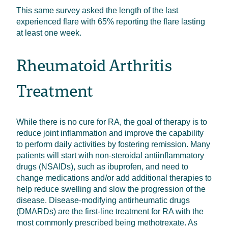
This same survey asked the length of the last
experienced flare with 65% reporting the flare lasting
at least one week.
Rheumatoid Arthritis
Treatment
While there is no cure for RA, the goal of therapy is to
reduce joint inflammation and improve the capability
to perform daily activities by fostering remission. Many
patients will start with non-steroidal antiinflammatory
drugs (NSAIDs), such as ibuprofen, and need to
change medications and/or add additional therapies to
help reduce swelling and slow the progression of the
disease. Disease-modifying antirheumatic drugs
(DMARDs) are the first-line treatment for RA with the
most commonly prescribed being methotrexate. As