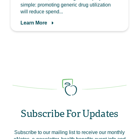
simple: promoting generic drug utilization
will reduce spend...
Learn More
Subscribe For Updates
Subscribe to our mailing list to receive our monthly