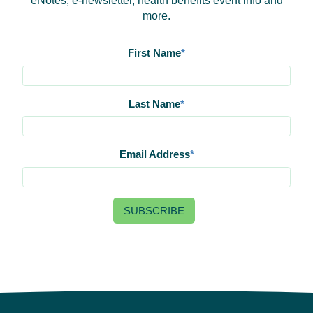
eNotes, e-newsletter, health benefits event info and
more.