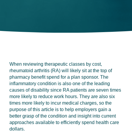
When reviewing therapeutic classes by cost,
rheumatoid arthritis (RA) will likely sit at the top of
pharmacy benefit spend for a plan sponsor. The
inflammatory condition is also one of the leading
causes of disability since RA patients are seven times
more likely to reduce work hours. They are also six
times more likely to incur medical charges, so the
purpose of this article is to help employers gain a
better grasp of the condition and insight into current
approaches available to efficiently spend health care
dollars.