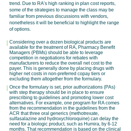
trend. Due to RA’s high ranking in plan cost reports,
some of the strategies to manage the class may be
familiar from previous discussions with vendors,
nonetheless it will be beneficial to highlight the range
of options.
Considering over a dozen biological products are
available for the treatment of RA, Pharmacy Benefit
Managers (PBMs) should be able to leverage
competition in negotiations for rebates with
manufacturers to reduce the overall net cost to the
payer. This is generally done by placing drugs with
higher net costs in non-preferred copay tiers or
excluding them altogether from the formulary.
Once the formulary is set, prior authorizations (PAs)
with step therapy should be in place to ensure
prescribing to guidelines and promoting lower cost
alternatives. For example, one program for RA comes
from the recommendation in the guidelines from the
ACR that three oral generics (methotrexate,
sulfasalazine and hydroxychloroquine) can delay the
need for a biologic product, such as Humira, by 6-12
months. That recommendation is based on the clinical