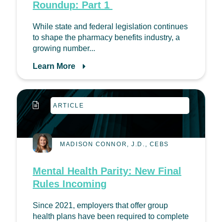
Roundup: Part 1
While state and federal legislation continues
to shape the pharmacy benefits industry, a
growing number...
Learn More
ARTICLE
MADISON CONNOR, J.D., CEBS
Mental Health Parity: New Final
Rules Incoming
Since 2021, employers that offer group
health plans have been required to complete