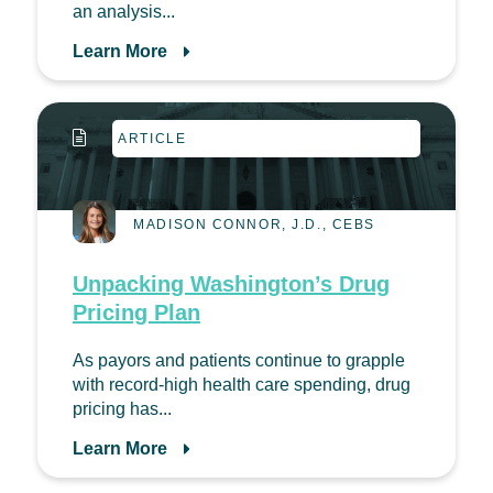
an analysis...
Learn More
ARTICLE
MADISON CONNOR, J.D., CEBS
Unpacking Washington’s Drug
Pricing Plan
As payors and patients continue to grapple
with record-high health care spending, drug
pricing has...
Learn More