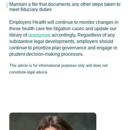
Maintain a file that documents any other steps taken to
meet fiduciary duties
Employers Health will continue to monitor changes in
these health care fee litigation cases and update our
library of
resources
accordingly. Regardless of any
substantive legal developments, employers should
continue to prioritize plan governance and engage in
prudent decision-making processes.
This article is for informational purposes only and does not
constitute legal advice.