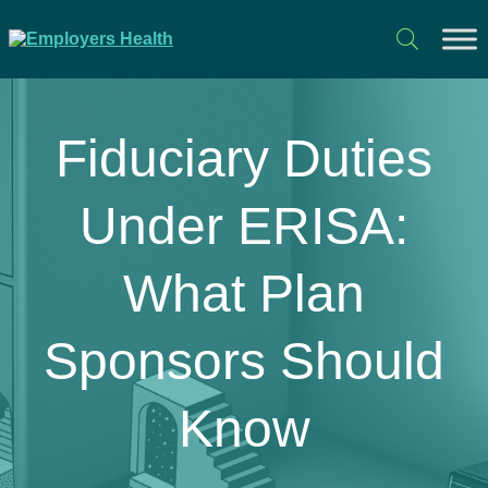
Fiduciary Duties
Under ERISA:
What Plan
Sponsors Should
Know