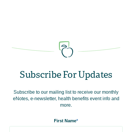
Subscribe For Updates
Subscribe to our mailing list to receive our monthly
eNotes, e-newsletter, health benefits event info and
more.