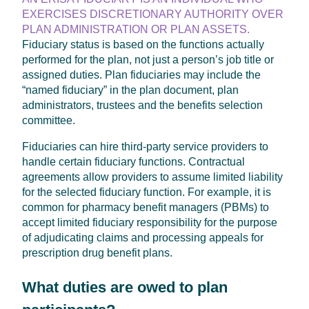
EXERCISES DISCRETIONARY AUTHORITY OVER
PLAN ADMINISTRATION OR PLAN ASSETS.
Fiduciary status is based on the functions actually
performed for the plan, not just a person’s job title or
assigned duties. Plan fiduciaries may include the
“named fiduciary” in the plan document, plan
administrators, trustees and the benefits selection
committee.
Fiduciaries can hire third-party service providers to
handle certain fiduciary functions. Contractual
agreements allow providers to assume limited liability
for the selected fiduciary function. For example, it is
common for pharmacy benefit managers (PBMs) to
accept limited fiduciary responsibility for the purpose
of adjudicating claims and processing appeals for
prescription drug benefit plans.
What duties are owed to plan