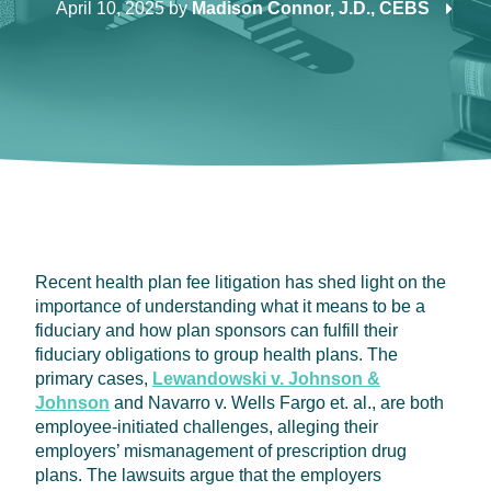
April 10, 2025
by
Madison Connor, J.D., CEBS
Recent health plan fee litigation has shed light on the
importance of understanding what it means to be a
fiduciary and how plan sponsors can fulfill their
fiduciary obligations to group health plans. The
primary cases,
Lewandowski v. Johnson &
Johnson
and Navarro v. Wells Fargo et. al., are both
employee-initiated challenges, alleging their
employers’ mismanagement of prescription drug
plans. The lawsuits argue that the employers