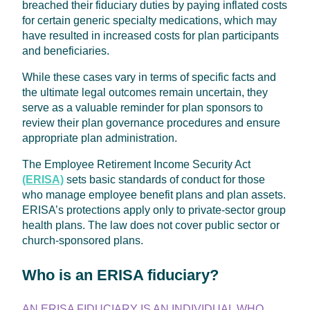
breached their fiduciary duties by paying inflated costs
for certain generic specialty medications, which may
have resulted in increased costs for plan participants
and beneficiaries.
While these cases vary in terms of specific facts and
the ultimate legal outcomes remain uncertain, they
serve as a valuable reminder for plan sponsors to
review their plan governance procedures and ensure
appropriate plan administration.
The Employee Retirement Income Security Act
(ERISA)
sets basic standards of conduct for those
who manage employee benefit plans and plan assets.
ERISA’s protections apply only to private-sector group
health plans. The law does not cover public sector or
church-sponsored plans.
Who is an ERISA fiduciary?
AN ERISA FIDUCIARY IS AN INDIVIDUAL WHO