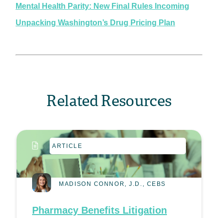
Mental Health Parity: New Final Rules Incoming
Unpacking Washington’s Drug Pricing Plan
Related Resources
ARTICLE
MADISON CONNOR, J.D., CEBS
Pharmacy Benefits Litigation