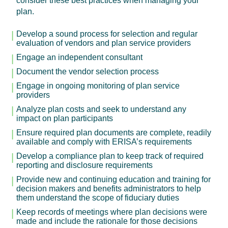
consider these best practices when managing your
plan.
Develop a sound process for selection and regular
evaluation of vendors and plan service providers
Engage an independent consultant
Document the vendor selection process
Engage in ongoing monitoring of plan service
providers
Analyze plan costs and seek to understand any
impact on plan participants
Ensure required plan documents are complete, readily
available and comply with ERISA’s requirements
Develop a compliance plan to keep track of required
reporting and disclosure requirements
Provide new and continuing education and training for
decision makers and benefits administrators to help
them understand the scope of fiduciary duties
Keep records of meetings where plan decisions were
made and include the rationale for those decisions