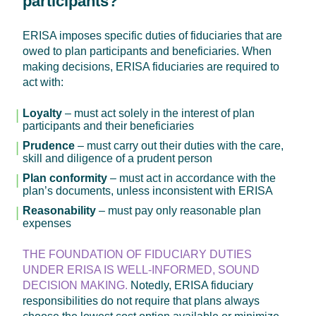
participants?
ERISA imposes specific duties of fiduciaries that are
owed to plan participants and beneficiaries. When
making decisions, ERISA fiduciaries are required to
act with:
Loyalty
– must act solely in the interest of plan
participants and their beneficiaries
Prudence
– must carry out their duties with the care,
skill and diligence of a prudent person
Plan conformity
– must act in accordance with the
plan’s documents, unless inconsistent with ERISA
Reasonability
– must pay only reasonable plan
expenses
THE FOUNDATION OF FIDUCIARY DUTIES
UNDER ERISA IS WELL-INFORMED, SOUND
DECISION MAKING.
Notedly, ERISA fiduciary
responsibilities do not require that plans always