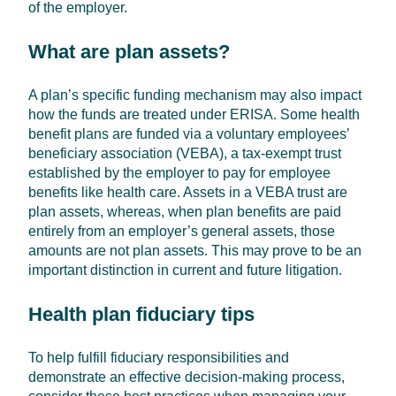
of the employer.
What are plan assets?
A plan’s specific funding mechanism may also impact
how the funds are treated under ERISA. Some health
benefit plans are funded via a voluntary employees’
beneficiary association (VEBA), a tax-exempt trust
established by the employer to pay for employee
benefits like health care. Assets in a VEBA trust are
plan assets, whereas, when plan benefits are paid
entirely from an employer’s general assets, those
amounts are not plan assets. This may prove to be an
important distinction in current and future litigation.
Health plan fiduciary tips
To help fulfill fiduciary responsibilities and
demonstrate an effective decision-making process,