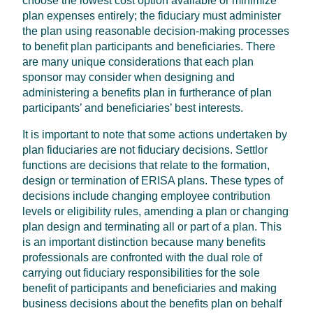
choose the lowest cost option available or minimize
plan expenses entirely; the fiduciary must administer
the plan using reasonable decision-making processes
to benefit plan participants and beneficiaries. There
are many unique considerations that each plan
sponsor may consider when designing and
administering a benefits plan in furtherance of plan
participants’ and beneficiaries’ best interests.
It is important to note that some actions undertaken by
plan fiduciaries are not fiduciary decisions. Settlor
functions are decisions that relate to the formation,
design or termination of ERISA plans. These types of
decisions include changing employee contribution
levels or eligibility rules, amending a plan or changing
plan design and terminating all or part of a plan. This
is an important distinction because many benefits
professionals are confronted with the dual role of
carrying out fiduciary responsibilities for the sole
benefit of participants and beneficiaries and making
business decisions about the benefits plan on behalf