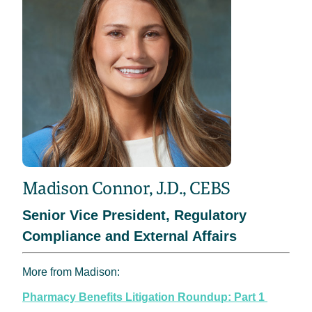
Madison Connor, J.D., CEBS
Senior Vice President, Regulatory
Compliance and External Affairs
More from Madison:
Pharmacy Benefits Litigation Roundup: Part 1