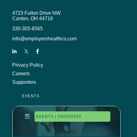
4723 Fulton Drive NW
Canton, OH 44718
330-305-6565
info@employershealthco.com
Privacy Policy
Careers
Supporters
EVENTS
EVENTS | 09/03/2026