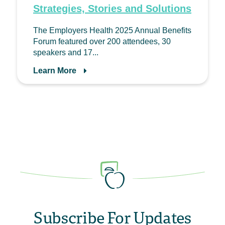
Strategies, Stories and Solutions
The Employers Health 2025 Annual Benefits
Forum featured over 200 attendees, 30
speakers and 17...
Learn More
Subscribe For Updates