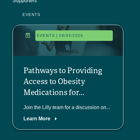
Supporters
EVENTS
EVENTS | 09/03/2026
Pathways to Providing
Access to Obesity
Medications for...
Join the Lilly team for a discussion on...
Learn More