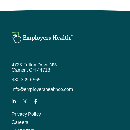
4723 Fulton Drive NW
Canton, OH 44718
330-305-6565
info@employershealthco.com
Privacy Policy
Careers