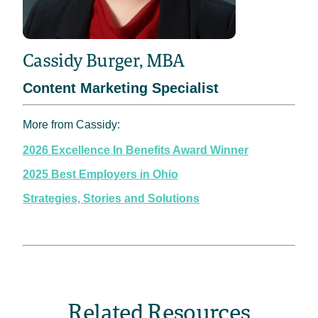
Cassidy Burger, MBA
Content Marketing Specialist
More from Cassidy:
2026 Excellence In Benefits Award Winner
2025 Best Employers in Ohio
Strategies, Stories and Solutions
Related Resources