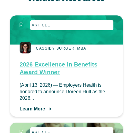
ARTICLE
CASSIDY BURGER, MBA
2026 Excellence In Benefits
Award Winner
(April 13, 2026) — Employers Health is
honored to announce Doreen Hull as the
2026...
Learn More
ARTICLE