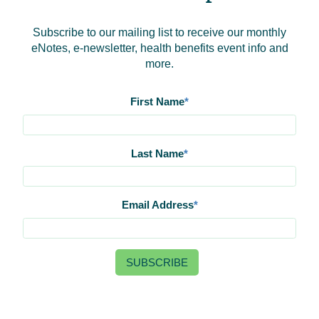
Subscribe to our mailing list to receive our monthly
eNotes, e-newsletter, health benefits event info and
more.