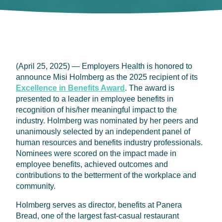
(April 25, 2025) — Employers Health is honored to
announce Misi Holmberg as the 2025 recipient of its
Excellence in Benefits Award
. The award is
presented to a leader in employee benefits in
recognition of his/her meaningful impact to the
industry. Holmberg was nominated by her peers and
unanimously selected by an independent panel of
human resources and benefits industry professionals.
Nominees were scored on the impact made in
employee benefits, achieved outcomes and
contributions to the betterment of the workplace and
community.
Holmberg serves as director, benefits at Panera
Bread, one of the largest fast-casual restaurant