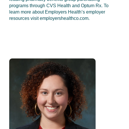
programs through CVS Health and Optum Rx. To
learn more about Employers Health’s employer
resources visit employershealthco.com.