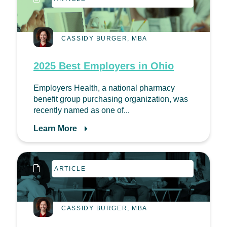
CASSIDY BURGER, MBA
2025 Best Employers in Ohio
Employers Health, a national pharmacy
benefit group purchasing organization, was
recently named as one of...
Learn More
ARTICLE
CASSIDY BURGER, MBA