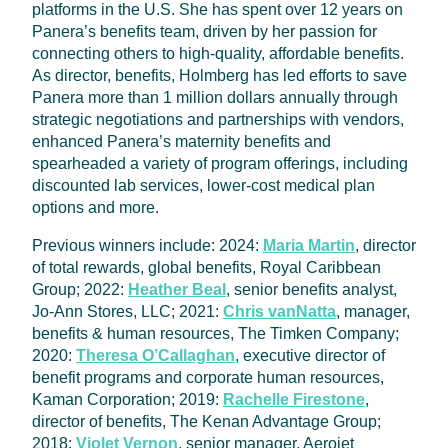
platforms in the U.S. She has spent over 12 years on
Panera’s benefits team, driven by her passion for
connecting others to high-quality, affordable benefits.
As director, benefits, Holmberg has led efforts to save
Panera more than 1 million dollars annually through
strategic negotiations and partnerships with vendors,
enhanced Panera’s maternity benefits and
spearheaded a variety of program offerings, including
discounted lab services, lower-cost medical plan
options and more.
Previous winners include: 2024:
Maria Martin
, director
of total rewards, global benefits, Royal Caribbean
Group; 2022:
Heather Beal
, senior benefits analyst,
Jo-Ann Stores, LLC; 2021:
Chris vanNatta
, manager,
benefits & human resources, The Timken Company;
2020:
Theresa O’Callaghan
, executive director of
benefit programs and corporate human resources,
Kaman Corporation; 2019:
Rachelle Firestone
,
director of benefits, The Kenan Advantage Group;
2018:
Violet Vernon
, senior manager, Aerojet