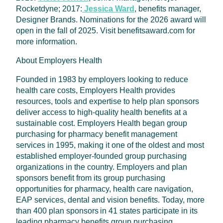
Rocketdyne; 2017:
Jessica Ward
, benefits manager,
Designer Brands. Nominations for the 2026 award will
open in the fall of 2025. Visit benefitsaward.com for
more information.
About Employers Health
Founded in 1983 by employers looking to reduce
health care costs, Employers Health provides
resources, tools and expertise to help plan sponsors
deliver access to high-quality health benefits at a
sustainable cost. Employers Health began group
purchasing for pharmacy benefit management
services in 1995, making it one of the oldest and most
established employer-founded group purchasing
organizations in the country. Employers and plan
sponsors benefit from its group purchasing
opportunities for pharmacy, health care navigation,
EAP services, dental and vision benefits. Today, more
than 400 plan sponsors in 41 states participate in its
leading pharmacy benefits group purchasing