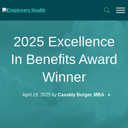
2025 Excellence
In Benefits Award
Winner
April 29, 2025
by
Cassidy Burger, MBA