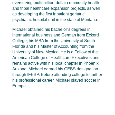
overseeing multimillion-dollar community health
and tribal healthcare expansion projects, as well
as developing the first inpatient geriatric
psychiatric hospital unit in the state of Montana.
Michael obtained his bachelor’s degrees in
international business and German from Eckerd
College, his MBA from the University of South
Florida and his Master of Accounting from the
University of New Mexico. He is a Fellow of the
American College of Healthcare Executives and
remains active with his local chapter in Phoenix,
Arizona. Michael earned his CEBS designation
through IFEBP. Before attending college to further
his professional career, Michael played soccer in
Europe.