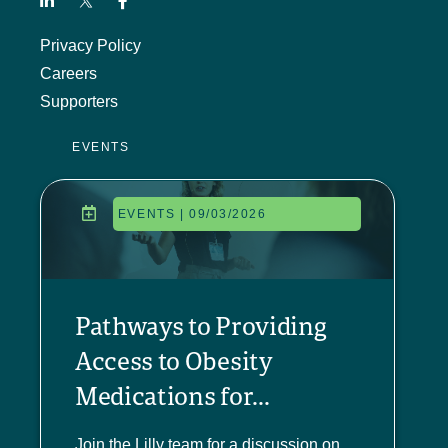
Privacy Policy
Careers
Supporters
EVENTS
EVENTS | 09/03/2026
Pathways to Providing
Access to Obesity
Medications for...
Join the Lilly team for a discussion on...