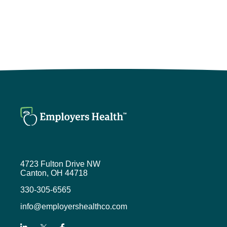
4723 Fulton Drive NW
Canton, OH 44718
330-305-6565
info@employershealthco.com