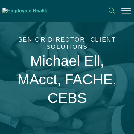
SENIOR DIRECTOR, CLIENT
SOLUTIONS
Michael Ell,
MAcct, FACHE,
CEBS