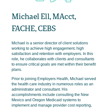
Michael Ell, MAcct,
FACHE, CEBS
Michael is a senior director of client solutions
working to achieve high engagement, high
satisfaction and retention with employers. In this
role, he collaborates with clients and consultants
to ensure critical goals are met within their benefit
plans.
Prior to joining Employers Health, Michael served
the health care industry in numerous roles as an
administrator and consultant. His
accomplishments include consulting the New
Mexico and Oregon Medicaid systems to
implement and manage provider cost reporting,