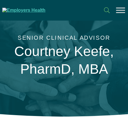
SENIOR CLINICAL ADVISOR
Courtney Keefe,
PharmD, MBA