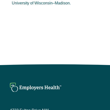
University of Wisconsin–Madison.