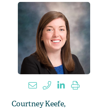
Courtney Keefe,