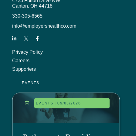
4723 Fulton Drive NW
Canton, OH 44718
330-305-6565
info@employershealthco.com
Privacy Policy
Careers
Supporters
EVENTS
EVENTS | 09/03/2026