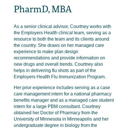
PharmD, MBA
As a senior clinical advisor, Courtney works with
the Employers Health clinical team, serving as a
resource to both the team and its clients around
the country. She draws on her managed care
experience to make plan design
recommendations and provide information on
new drugs and overall trends. Courtney also
helps in delivering flu shots as part of the
Employers Health Flu Immunization Program.
Her prior experience includes serving as a case
care management intern for a national pharmacy
benefits manager and as a managed care student
intern for a large PBM consultant. Courtney
obtained her Doctor of Pharmacy from the
University of Minnesota in Minneapolis and her
undergraduate degree in biology from the