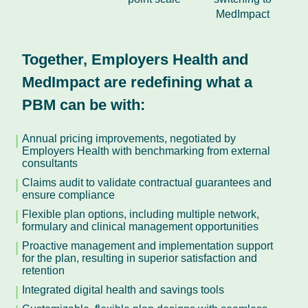
MedImpact
Together, Employers Health and
MedImpact are redefining what a
PBM can be with:
Annual pricing improvements, negotiated by
Employers Health with benchmarking from external
consultants
Claims audit to validate contractual guarantees and
ensure compliance
Flexible plan options, including multiple network,
formulary and clinical management opportunities
Proactive management and implementation support
for the plan, resulting in superior satisfaction and
retention
Integrated digital health and savings tools