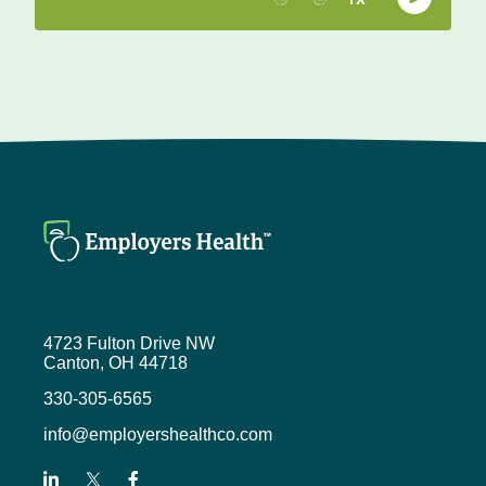
4723 Fulton Drive NW
Canton, OH 44718
330-305-6565
info@employershealthco.com