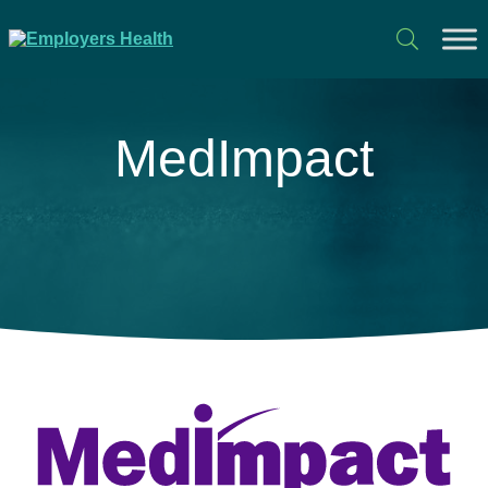
MedImpact