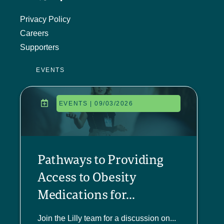
Privacy Policy
Careers
Supporters
EVENTS
EVENTS | 09/03/2026
Pathways to Providing
Access to Obesity
Medications for...
Join the Lilly team for a discussion on...