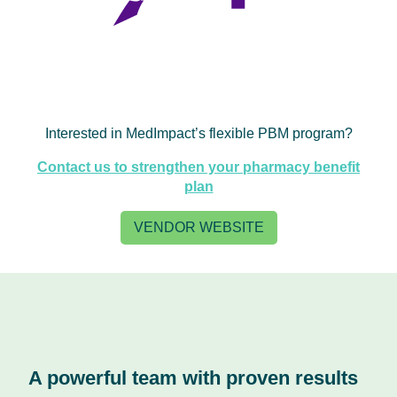
Interested in MedImpact’s flexible PBM program?
Contact us to strengthen your pharmacy benefit
plan
VENDOR WEBSITE
A powerful team with proven results