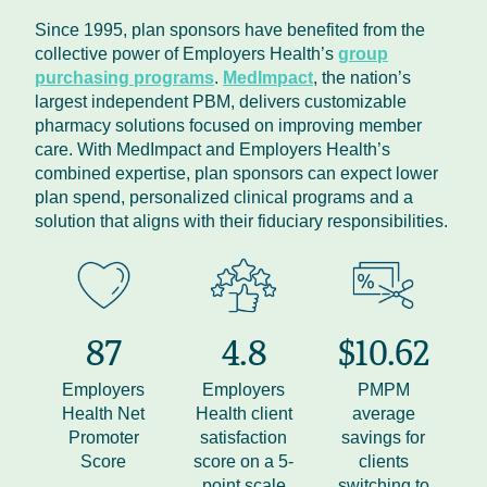
Since 1995, plan sponsors have benefited from the
collective power of Employers Health’s
group
purchasing programs
.
MedImpact
, the nation’s
largest independent PBM, delivers customizable
pharmacy solutions focused on improving member
care. With MedImpact and Employers Health’s
combined expertise, plan sponsors can expect lower
plan spend, personalized clinical programs and a
solution that aligns with their fiduciary responsibilities.
87
4.8
$10.62
Employers
Employers
PMPM
Health Net
Health client
average
Promoter
satisfaction
savings for
Score
score on a 5-
clients
point scale
switching to