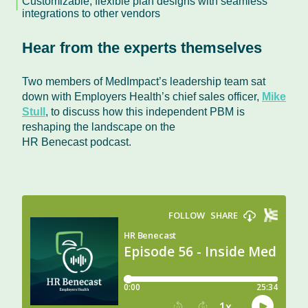
Customizable, flexible plan designs with seamless
integrations to other vendors
Hear from the experts themselves
Two members of MedImpact’s leadership team sat
down with Employers Health’s chief sales officer,
Mike
Stull
, to discuss how this independent PBM is
reshaping the landscape on the
HR Benecast podcast.