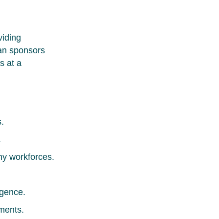
viding
lan sponsors
s at a
.
.
hy workforces.
igence.
ments.