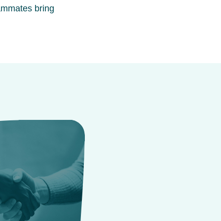
ammates bring