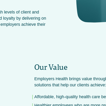
h levels of client and
d loyalty by delivering on
 employers achieve their
Our Value
Employers Health brings value through
solutions that help our clients achieve
Affordable, high-quality health care be
Healthier employees who are more prod