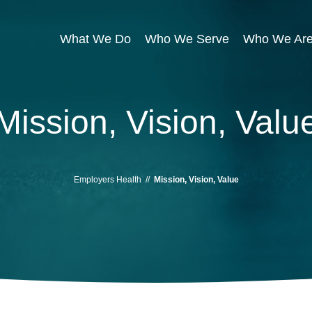
What We Do
Who We Serve
Who We Ar
Mission, Vision, Valu
Employers Health
//
Mission, Vision, Value