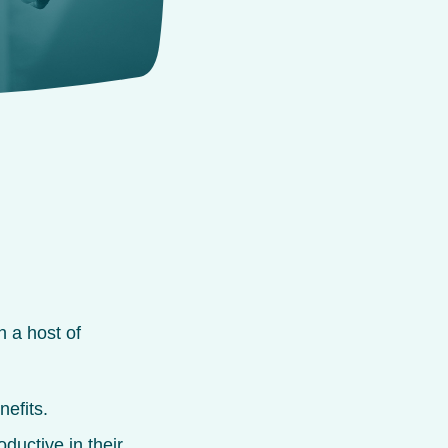
 a host of
:
nefits.
uctive in their