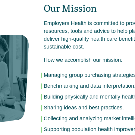
Our Mission
Employers Health is committed to pro
resources, tools and advice to help p
deliver high-quality health care benefit
sustainable cost.
How we accomplish our mission:
Managing group purchasing strategies
Benchmarking and data interpretation
Building physically and mentally healt
Sharing ideas and best practices.
Collecting and analyzing market intell
Supporting population health improve