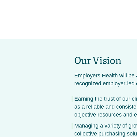
Our Vision
Employers Health will be a
recognized employer-led o
Earning the trust of our cl
as a reliable and consiste
objective resources and e
Managing a variety of gr
collective purchasing sol