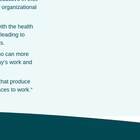
r organizational
ith the health
 leading to
s.
ho can more
ay’s work and
 that produce
ces to work.”