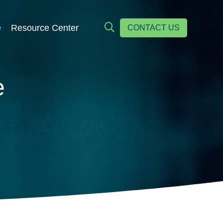
e
Resource Center
CONTACT US
e