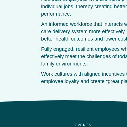
individual jobs, thereby creating bette
performance.
An informed workforce that interacts w
care delivery system more effectively,
better health outcomes and lower cost
Fully engaged, resilient employees w
effectively meet the challenges of tod
family environments.
Work cultures with aligned incentives
employee loyalty and create “great pla
EVENTS