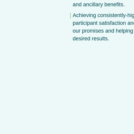
and ancillary benefits.
Achieving consistently-hig
participant satisfaction an
our promises and helping
desired results.