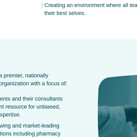
Creating an environment where all te
their best selves.
 premier, nationally
rganization with a focus of:
ients and their consultants
nt resource for unbiased,
xpertise.
owing and market-leading
utions including pharmacy