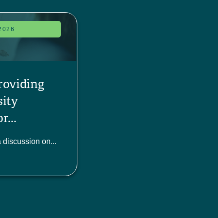
2026
roviding
sity
r...
a discussion on...