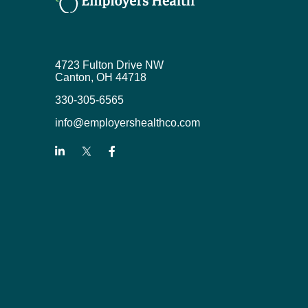
4723 Fulton Drive NW
Canton, OH 44718
330-305-6565
info@employershealthco.com