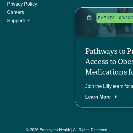
Privacy Policy
Careers
EVENTS | 09/03/
Supporters
Pathways to P
Access to Obe
Medications fo
Join the Lilly team for 
Learn More
© 2026 Employers Health | All Rights Reserved