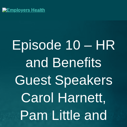
Episode 10 – HR
and Benefits
Guest Speakers
Carol Harnett,
Pam Little and