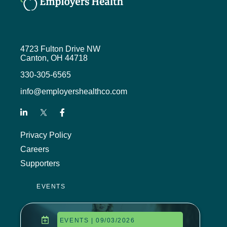
the agenda for our upcoming annual
Innovations in Benefits Conference,
along with a couple of interviews
with some speakers that I recently
had the opportunity to run into.
4723 Fulton Drive NW
Canton, OH 44718
I’ll talk to you about Mental Health
330-305-6565
Awareness Month, which is the
month of May, and then finally a
info@employershealthco.com
lineup of other opportunities to learn
and connect with your peers.
To start this month’s podcast, I’d like
Privacy Policy
to remind you to listen for the
Careers
keyword in each episode. Each
month, a lucky listener will be
Supporters
eligible to win a $50 Visa gift card
simply by submitting the keyword
EVENTS
from the podcast.
So, I’ll give you a code word for this
EVENTS | 09/03/2026
month’s drawing at some point