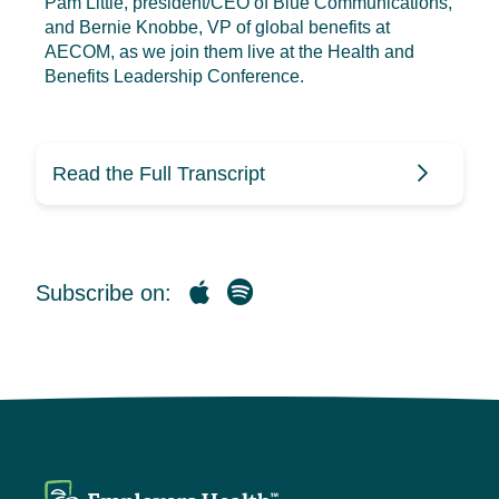
Pam Little, president/CEO of Blue Communications,
and Bernie Knobbe, VP of global benefits at
AECOM, as we join them live at the Health and
Benefits Leadership Conference.
Read the Full Transcript
Marcas Miles (0:09)
Subscribe on:
Hello, and welcome to the
Employer’s Health HR Benecast,
your source for clarity on health
benefits, strategies, and trends. I’m
your host, Marcas Miles. In this
month’s episode, we will cover a
number of topics, including a look at