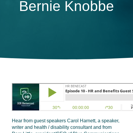
Bernie Knobbe
Hear from guest speakers Carol Harnett, a speaker,
writer and health / disability consultant and from